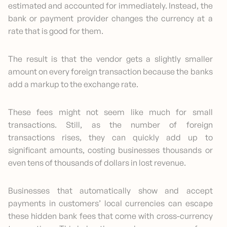
estimated and accounted for immediately. Instead, the
bank or payment provider changes the currency at a
rate that is good for them.
The result is that the vendor gets a slightly smaller
amount on every foreign transaction because the banks
add a markup to the exchange rate.
These fees might not seem like much for small
transactions. Still, as the number of foreign
transactions rises, they can quickly add up to
significant amounts, costing businesses thousands or
even tens of thousands of dollars in lost revenue.
Businesses that automatically show and accept
payments in customers’ local currencies can escape
these hidden bank fees that come with cross-currency