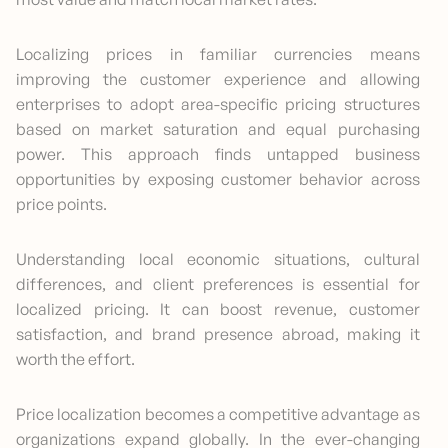
Localizing prices in familiar currencies means
improving the customer experience and allowing
enterprises to adopt area-specific pricing structures
based on market saturation and equal purchasing
power. This approach finds untapped business
opportunities by exposing customer behavior across
price points.
Understanding local economic situations, cultural
differences, and client preferences is essential for
localized pricing. It can boost revenue, customer
satisfaction, and brand presence abroad, making it
worth the effort.
Price localization becomes a competitive advantage as
organizations expand globally. In the ever-changing