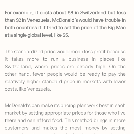
For example, it costs about $8 in Switzerland but less
than $2 in Venezuela. McDonald’s would have trouble in
both countries if it tried to set the price of the Big Mac
at a single global level, like $5.
The standardized price would mean less profit because
it takes more to run a business in places like
Switzerland, where prices are already high. On the
other hand, fewer people would be ready to pay the
relatively higher standard price in markets with lower
costs, like Venezuela.
McDonald’s can make its pricing plan work best in each
market by setting appropriate prices for those who live
there and can afford food. This method brings in more
customers and makes the most money by setting