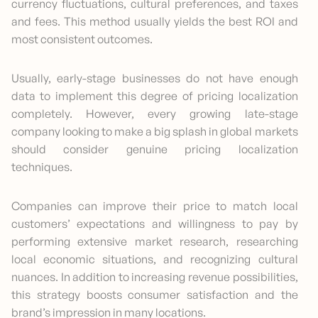
currency fluctuations, cultural preferences, and taxes
and fees. This method usually yields the best ROI and
most consistent outcomes.
Usually, early-stage businesses do not have enough
data to implement this degree of pricing localization
completely. However, every growing late-stage
company looking to make a big splash in global markets
should consider genuine pricing localization
techniques.
Companies can improve their price to match local
customers’ expectations and willingness to pay by
performing extensive market research, researching
local economic situations, and recognizing cultural
nuances. In addition to increasing revenue possibilities,
this strategy boosts consumer satisfaction and the
brand’s impression in many locations.