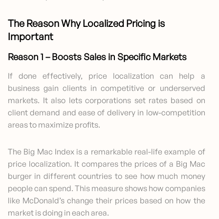
The Reason Why Localized Pricing is
Important
Reason 1 – Boosts Sales in Specific Markets
If done effectively, price localization can help a
business gain clients in competitive or underserved
markets. It also lets corporations set rates based on
client demand and ease of delivery in low-competition
areas to maximize profits.
The Big Mac Index is a remarkable real-life example of
price localization. It compares the prices of a Big Mac
burger in different countries to see how much money
people can spend. This measure shows how companies
like McDonald’s change their prices based on how the
market is doing in each area.