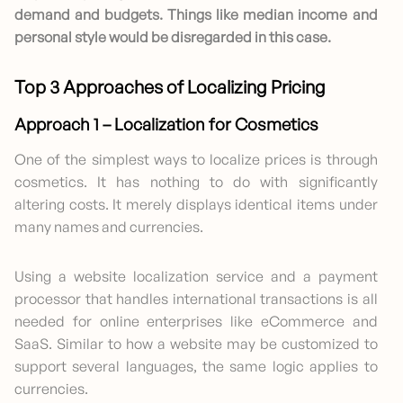
demand and budgets. Things like median income and
personal style would be disregarded in this case.
Top 3 Approaches of Localizing Pricing
Approach 1 – Localization for Cosmetics
One of the simplest ways to localize prices is through
cosmetics. It has nothing to do with significantly
altering costs. It merely displays identical items under
many names and currencies.
Using a website localization service and a payment
processor that handles international transactions is all
needed for online enterprises like eCommerce and
SaaS. Similar to how a website may be customized to
support several languages, the same logic applies to
currencies.