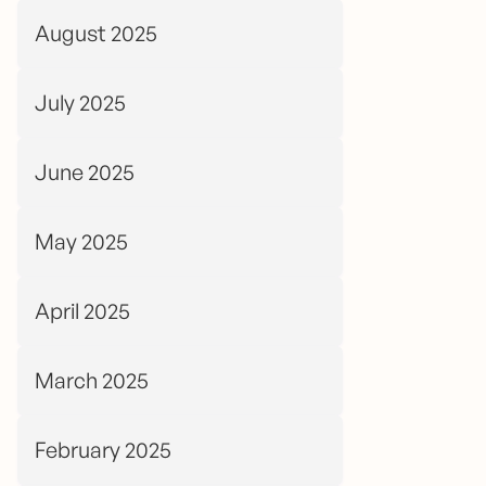
August 2025
July 2025
June 2025
May 2025
April 2025
March 2025
February 2025