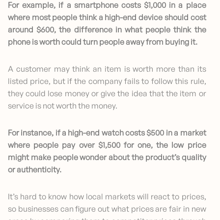
For example, if a smartphone costs $1,000 in a place
where most people think a high-end device should cost
around $600, the difference in what people think the
phone is worth could turn people away from buying it.
A customer may think an item is worth more than its
listed price, but if the company fails to follow this rule,
they could lose money or give the idea that the item or
service is not worth the money.
For instance, if a high-end watch costs $500 in a market
where people pay over $1,500 for one, the low price
might make people wonder about the product’s quality
or authenticity.
It’s hard to know how local markets will react to prices,
so businesses can figure out what prices are fair in new