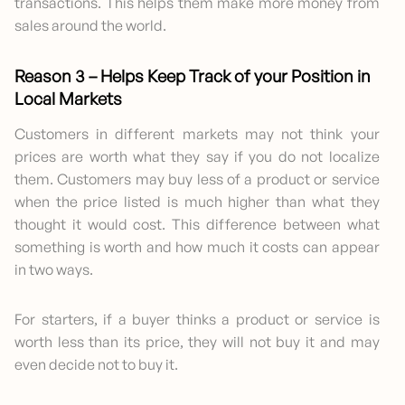
transactions. This helps them make more money from
sales around the world.
Reason 3 – Helps Keep Track of your Position in
Local Markets
Customers in different markets may not think your
prices are worth what they say if you do not localize
them. Customers may buy less of a product or service
when the price listed is much higher than what they
thought it would cost. This difference between what
something is worth and how much it costs can appear
in two ways.
For starters, if a buyer thinks a product or service is
worth less than its price, they will not buy it and may
even decide not to buy it.