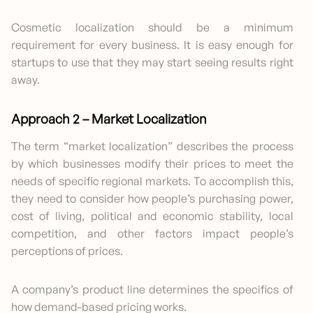
Cosmetic localization should be a minimum
requirement for every business. It is easy enough for
startups to use that they may start seeing results right
away.
Approach 2 – Market Localization
The term “market localization” describes the process
by which businesses modify their prices to meet the
needs of specific regional markets. To accomplish this,
they need to consider how people’s purchasing power,
cost of living, political and economic stability, local
competition, and other factors impact people’s
perceptions of prices.
A company’s product line determines the specifics of
how demand-based pricing works.