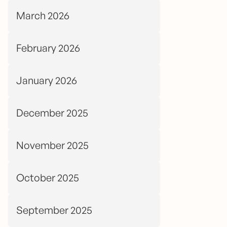
March 2026
February 2026
January 2026
December 2025
November 2025
October 2025
September 2025