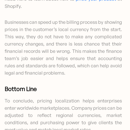
Shopify.
Businesses can speed up the billing process by showing
prices in the customer’s local currency from the start.
This way, they do not have to make any complicated
currency changes, and there is less chance that their
financial records will be wrong. This makes the finance
team’s job easier and helps ensure that accounting
rules and standards are followed, which can help avoid
legal and financial problems.
Bottom Line
To conclude, pricing localization helps enterprises
enter worldwide marketplaces. Company prices can be
adjusted to reflect regional currencies, market
conditions, and purchasing power to give clients the
most value and match local market rates.