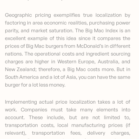
Geographic pricing exemplifies true localization by
factoring in area economic realities, purchasing power
parity, and market saturation. The Big Mac Index is an
excellent example of this idea since it compares the
prices of Big Mac burgers from McDonald’s in different
nations. The operational costs and ingredient sourcing
charges are higher in Western Europe, Australia, and
New Zealand; therefore, a Big Mac costs more. But in
South America and a lot of Asia, you can have the same
burger for a lot less money.
Implementing actual price localization takes a lot of
work. Companies must take many elements into
account. These include, but are not limited to,
transportation costs, local manufacturing prices (if
relevant), transportation fees, delivery charges,