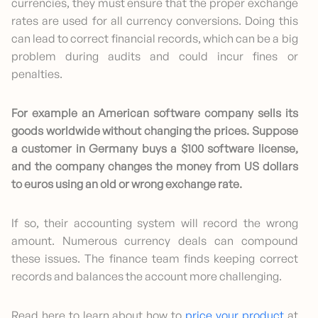
currencies, they must ensure that the proper exchange
rates are used for all currency conversions. Doing this
can lead to correct financial records, which can be a big
problem during audits and could incur fines or
penalties.
For example an American software company sells its
goods worldwide without changing the prices. Suppose
a customer in Germany buys a $100 software license,
and the company changes the money from US dollars
to euros using an old or wrong exchange rate.
If so, their accounting system will record the wrong
amount. Numerous currency deals can compound
these issues. The finance team finds keeping correct
records and balances the account more challenging.
Read here to learn about how to
price your product
at