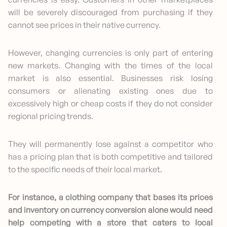
will be severely discouraged from purchasing if they
cannot see prices in their native currency.
However, changing currencies is only part of entering
new markets. Changing with the times of the local
market is also essential. Businesses risk losing
consumers or alienating existing ones due to
excessively high or cheap costs if they do not consider
regional pricing trends.
They will permanently lose against a competitor who
has a pricing plan that is both competitive and tailored
to the specific needs of their local market.
For instance, a clothing company that bases its prices
and inventory on currency conversion alone would need
help competing with a store that caters to local