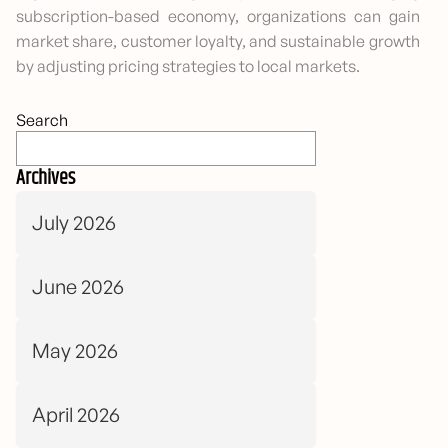
subscription-based economy, organizations can gain
market share, customer loyalty, and sustainable growth
by adjusting pricing strategies to local markets.
Search
Archives
July 2026
June 2026
May 2026
April 2026