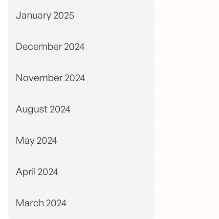
January 2025
December 2024
November 2024
August 2024
May 2024
April 2024
March 2024