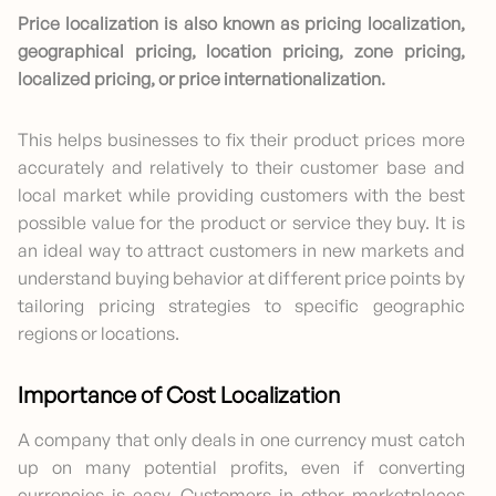
Price localization is also known as pricing localization,
geographical pricing, location pricing, zone pricing,
localized pricing, or price internationalization.
This helps businesses to fix their product prices more
accurately and relatively to their customer base and
local market while providing customers with the best
possible value for the product or service they buy. It is
an ideal way to attract customers in new markets and
understand buying behavior at different price points by
tailoring pricing strategies to specific geographic
regions or locations.
Importance of Cost Localization
A company that only deals in one currency must catch
up on many potential profits, even if converting
currencies is easy. Customers in other marketplaces