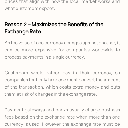
prices that align with how the local market works and
what customers expect.
Reason 2 – Maximizes the Benefits of the
Exchange Rate
As the value of one currency changes against another, it
can be more expensive for companies worldwide to
process payments in a single currency.
Customers would rather pay in their currency, so
companies that only take one must convert the amount
of the transaction, which costs extra money and puts
them at risk of changes in the exchange rate.
Payment gateways and banks usually charge business
fees based on the exchange rate when more than one
currency is used. However, the exchange rate must be