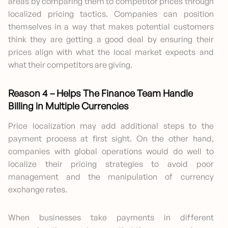
areas by comparing them to competitor prices through
localized pricing tactics. Companies can position
themselves in a way that makes potential customers
think they are getting a good deal by ensuring their
prices align with what the local market expects and
what their competitors are giving.
Reason 4 – Helps The Finance Team Handle
Billing in Multiple Currencies
Price localization may add additional steps to the
payment process at first sight. On the other hand,
companies with global operations would do well to
localize their pricing strategies to avoid poor
management and the manipulation of currency
exchange rates.
When businesses take payments in different