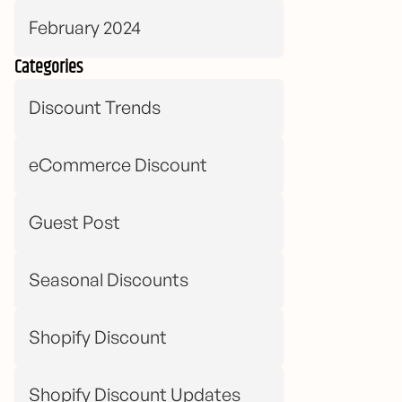
February 2024
Categories
Discount Trends
eCommerce Discount
Guest Post
Seasonal Discounts
Shopify Discount
Shopify Discount Updates