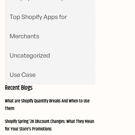
Top Shopify Apps for
Merchants
Uncategorized
Use Case
Recent Blogs
What are Shopify Quantity Breaks And When to Use
Them
Shopify Spring ’26 Discount Changes: What They Mean
for Your Store’s Promotions