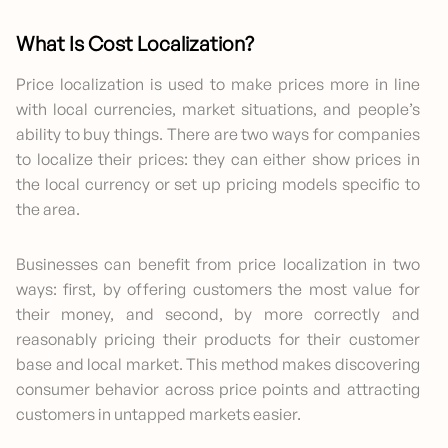
What Is Cost Localization?
Price localization is used to make prices more in line
with local currencies, market situations, and people’s
ability to buy things. There are two ways for companies
to localize their prices: they can either show prices in
the local currency or set up pricing models specific to
the area.
Businesses can benefit from price localization in two
ways: first, by offering customers the most value for
their money, and second, by more correctly and
reasonably pricing their products for their customer
base and local market. This method makes discovering
consumer behavior across price points and attracting
customers in untapped markets easier.