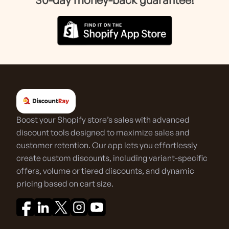
Boost your Shopify store’s sales with advanced
discount tools designed to maximize sales and
customer retention. Our app lets you effortlessly
create custom discounts, including variant-specific
offers, volume or tiered discounts, and dynamic
pricing based on cart size.