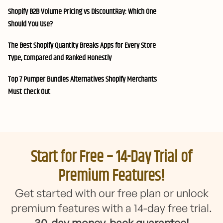
Shopify B2B Volume Pricing vs DiscountRay: Which One
Should You Use?
The Best Shopify Quantity Breaks Apps for Every Store
Type, Compared and Ranked Honestly
Top 7 Pumper Bundles Alternatives Shopify Merchants
Must Check Out
Start for Free – 14-Day Trial of
Premium Features!
Get started with our free plan or unlock
premium features with a 14-day free trial.
30-day money-back guarantee!