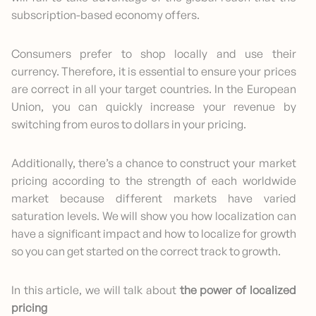
subscription-based economy offers.
Consumers prefer to shop locally and use their
currency. Therefore, it is essential to ensure your prices
are correct in all your target countries. In the European
Union, you can quickly increase your revenue by
switching from euros to dollars in your pricing.
Additionally, there’s a chance to construct your market
pricing according to the strength of each worldwide
market because different markets have varied
saturation levels. We will show you how localization can
have a significant impact and how to localize for growth
so you can get started on the correct track to growth.
In this article, we will talk about
the power of localized
pricing