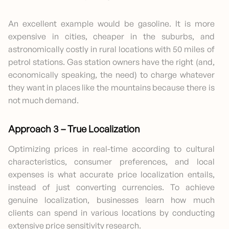
An excellent example would be gasoline. It is more
expensive in cities, cheaper in the suburbs, and
astronomically costly in rural locations with 50 miles of
petrol stations. Gas station owners have the right (and,
economically speaking, the need) to charge whatever
they want in places like the mountains because there is
not much demand.
Approach 3 – True Localization
Optimizing prices in real-time according to cultural
characteristics, consumer preferences, and local
expenses is what accurate price localization entails,
instead of just converting currencies. To achieve
genuine localization, businesses learn how much
clients can spend in various locations by conducting
extensive price sensitivity research.