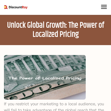
Unlock Global Growth: The Power of
Localized Pricing
If you restrict your marketing to a local audience, you
will fail to take advantage of the global reach that the