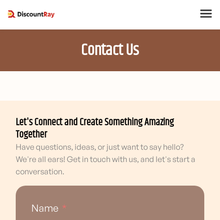
Contact Us
Let's Connect and Create Something Amazing
Together
Have questions, ideas, or just want to say hello?
We're all ears! Get in touch with us, and let's start a
conversation.
Name