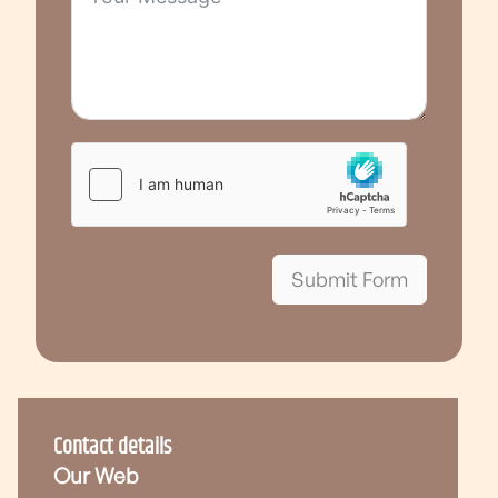
Submit Form
Contact details
Our Web