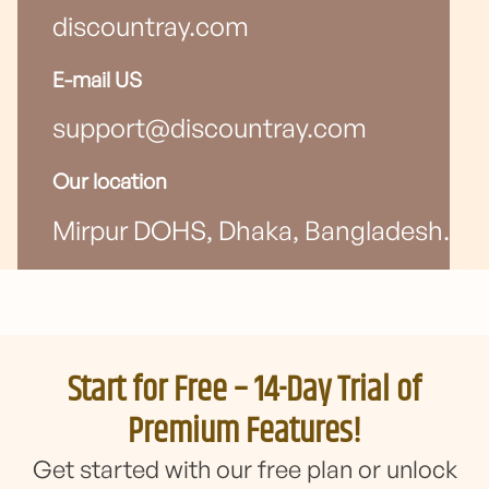
discountray.com
E-mail US
support@discountray.com
Our location
Mirpur DOHS, Dhaka, Bangladesh.
Start for Free – 14-Day Trial of
Premium Features!
Get started with our free plan or unlock