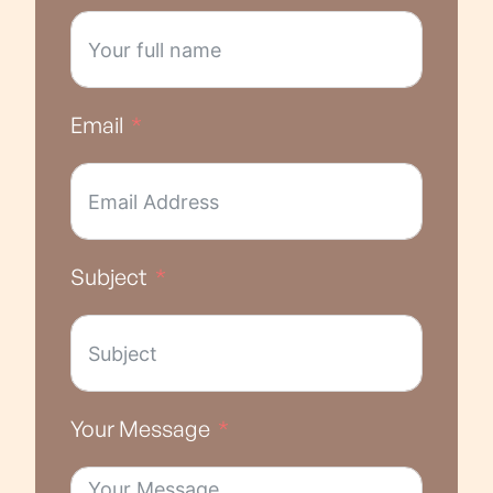
Email
Subject
Your Message