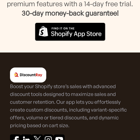
premium features with a 14-day free trial.
30-day money-back guarantee!
Boost your Shopify store’s sales with advanced
discount tools designed to maximize sales and
customer retention. Our app lets you effortlessly
create custom discounts, including variant-specific
offers, volume or tiered discounts, and dynamic
pricing based on cart size.