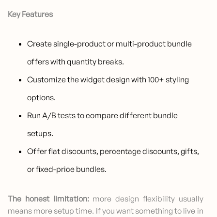
Key Features
Create single-product or multi-product bundle
offers with quantity breaks.
Customize the widget design with 100+ styling
options.
Run A/B tests to compare different bundle
setups.
Offer flat discounts, percentage discounts, gifts,
or fixed-price bundles.
The honest limitation:
more design flexibility usually
means more setup time. If you want something to live in