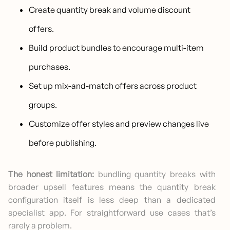
Create quantity break and volume discount
offers.
Build product bundles to encourage multi-item
purchases.
Set up mix-and-match offers across product
groups.
Customize offer styles and preview changes live
before publishing.
The honest limitation:
bundling quantity breaks with
broader upsell features means the quantity break
configuration itself is less deep than a dedicated
specialist app. For straightforward use cases that’s
rarely a problem.