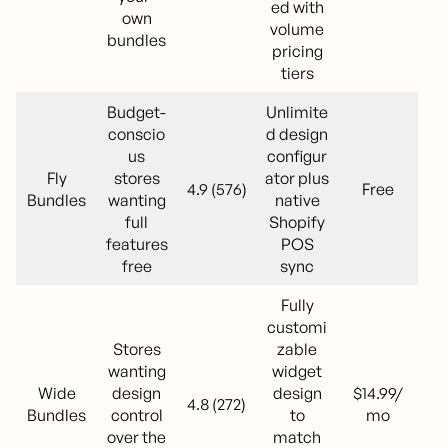
ed with
own
volume
bundles
pricing
tiers
Budget-
Unlimite
conscio
d design
us
configur
Fly
stores
ator plus
4.9 (576)
Free
Bundles
wanting
native
full
Shopify
features
POS
free
sync
Fully
customi
Stores
zable
wanting
widget
Wide
design
design
$14.99/
4.8 (272)
Bundles
control
to
mo
over the
match