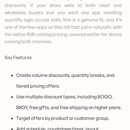
discounts. If your store sells to both retail and
wholesale buyers and you want one app handling
quantity logic across both, this is a genuine fit, and it’s
one of the few apps on this list that pairs naturally with
the native B2B catalog pricing covered earlier for stores
running both channels.
Key Features
Create volume discounts, quantity breaks, and
tiered pricing offers.
Use multiple discount types, including BOGO,
BXGY, free gifts, and free shipping on higher plans.
Target offers by product or customer group.
Add schedule, countdown timer, layout