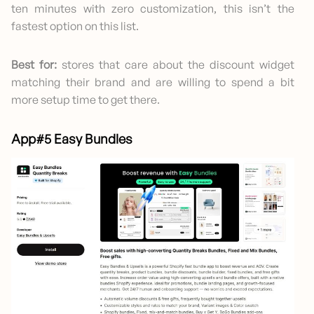
ten minutes with zero customization, this isn’t the
fastest option on this list.
Best for:
stores that care about the discount widget
matching their brand and are willing to spend a bit
more setup time to get there.
App#5 Easy Bundles