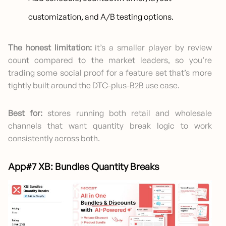
customization, and A/B testing options.
The honest limitation:
it’s a smaller player by review
count compared to the market leaders, so you’re
trading some social proof for a feature set that’s more
tightly built around the DTC-plus-B2B use case.
Best for:
stores running both retail and wholesale
channels that want quantity break logic to work
consistently across both.
App#7 XB: Bundles Quantity Breaks