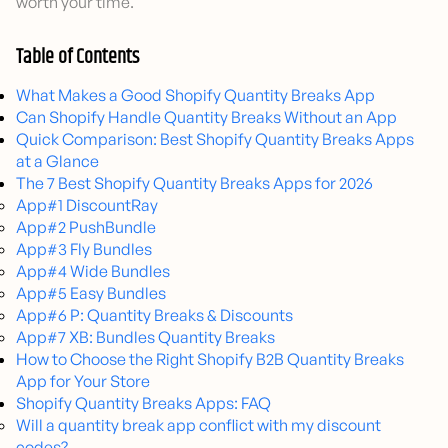
worth your time.
Table of Contents
What Makes a Good Shopify Quantity Breaks App
Can Shopify Handle Quantity Breaks Without an App
Quick Comparison: Best Shopify Quantity Breaks Apps
at a Glance
The 7 Best Shopify Quantity Breaks Apps for 2026
App#1 DiscountRay
App#2 PushBundle
App#3 Fly Bundles
App#4 Wide Bundles
App#5 Easy Bundles
App#6 P: Quantity Breaks & Discounts
App#7 XB: Bundles Quantity Breaks
How to Choose the Right Shopify B2B Quantity Breaks
App for Your Store
Shopify Quantity Breaks Apps: FAQ
Will a quantity break app conflict with my discount
codes?