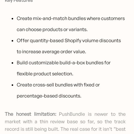
Key Features
Create mix-and-match bundles where customers
can choose products or variants.
Offer quantity-based Shopify volume discounts
to increase average order value.
Build customizable build-a-box bundles for
flexible product selection.
Create cross-sell bundles with fixed or
percentage-based discounts.
The honest limitation:
PushBundle is newer to the
market with a thin review base so far, so the track
record is still being built. The real case for it isn’t “best