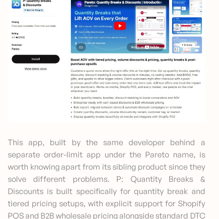
This app, built by the same developer behind a
separate order-limit app under the Pareto name, is
worth knowing apart from its sibling product since they
solve different problems. P: Quantity Breaks &
Discounts is built specifically for quantity break and
tiered pricing setups, with explicit support for Shopify
POS and B2B wholesale pricing alongside standard DTC