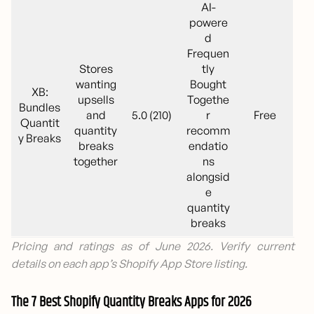
AI-
powere
d
Frequen
Stores
tly
wanting
Bought
XB:
upsells
Togethe
Bundles
and
5.0 (210)
r
Free
Quantit
quantity
recomm
y Breaks
breaks
endatio
together
ns
alongsid
e
quantity
breaks
Pricing and ratings as of June 2026. Verify current
details on each app’s Shopify App Store listing.
The 7 Best Shopify Quantity Breaks Apps for 2026