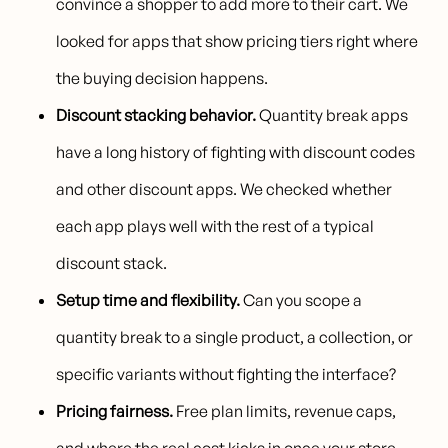
convince a shopper to add more to their cart. We
looked for apps that show pricing tiers right where
the buying decision happens.
Discount stacking behavior.
Quantity break apps
have a long history of fighting with discount codes
and other discount apps. We checked whether
each app plays well with the rest of a typical
discount stack.
Setup time and flexibility.
Can you scope a
quantity break to a single product, a collection, or
specific variants without fighting the interface?
Pricing fairness.
Free plan limits, revenue caps,