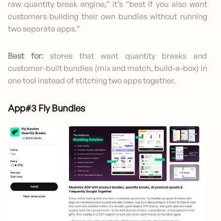
raw quantity break engine,” it’s “best if you also want
customers building their own bundles without running
two separate apps.”
Best for:
stores that want quantity breaks and
customer-built bundles (mix and match, build-a-box) in
one tool instead of stitching two apps together.
App#3 Fly Bundles