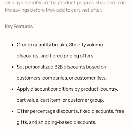
displays directly on the product page so shoppers see
the savings before they add to cart, not after.
Key Features
Create quantity breaks, Shopify volume
discounts, and tiered pricing offers.
Set personalized B2B discounts based on
customers, companies, or customer lists.
Apply discount conditions by product, country,
cart value, cart item, or customer group.
Offer percentage discounts, fixed discounts, free
gifts, and shipping-based discounts.