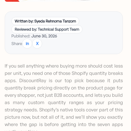
Written by: Syeda Rehnoma Tanzom
Reviewed by: Technical Support Team
Published:
June 30, 2026
Share
in
X
If you sell anything where buying more should cost less
per unit, you need one of those Shopify quantity breaks
apps. DiscountRay is our top pick because it puts
quantity break pricing directly on the product page for
every shopper, not just B2B accounts, and lets you build
as many custom quantity ranges as your pricing
strategy needs. Shopify’s native tools cover part of this
picture now, but not all of it, and we’ll show you exactly
where the gap is before getting into the seven apps