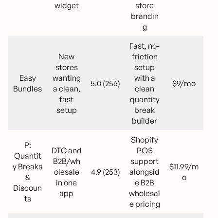
widget
store
brandin
g
Fast, no-
New
friction
stores
setup
Easy
wanting
with a
5.0 (256)
$9/mo
Bundles
a clean,
clean
fast
quantity
setup
break
builder
Shopify
P:
DTC and
POS
Quantit
B2B/wh
support
y Breaks
$11.99/m
olesale
4.9 (253)
alongsid
&
o
in one
e B2B
Discoun
app
wholesal
ts
e pricing