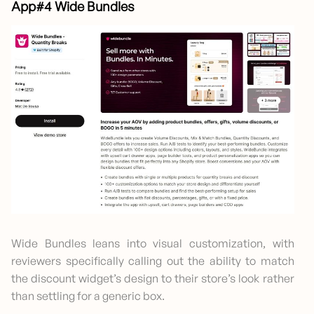
App#4 Wide Bundles
Wide Bundles leans into visual customization, with
reviewers specifically calling out the ability to match
the discount widget’s design to their store’s look rather
than settling for a generic box.