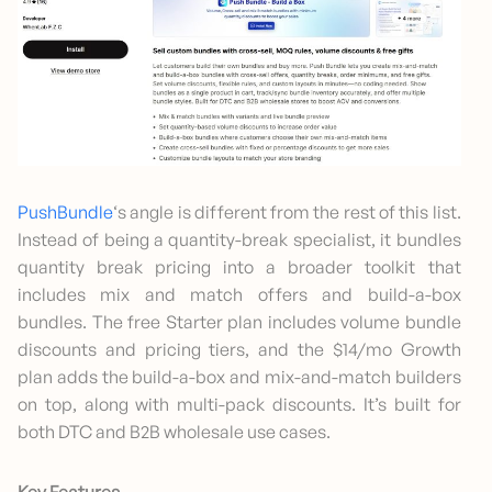
Pus
h
Bundle
‘s angle is different from the rest of this list.
Instead of being a quantity-break specialist, it bundles
quantity break pricing into a broader toolkit that
includes mix and match offers and build-a-box
bundles. The free Starter plan includes volume bundle
discounts and pricing tiers, and the $14/mo Growth
plan adds the build-a-box and mix-and-match builders
on top, along with multi-pack discounts. It’s built for
both DTC and B2B wholesale use cases.