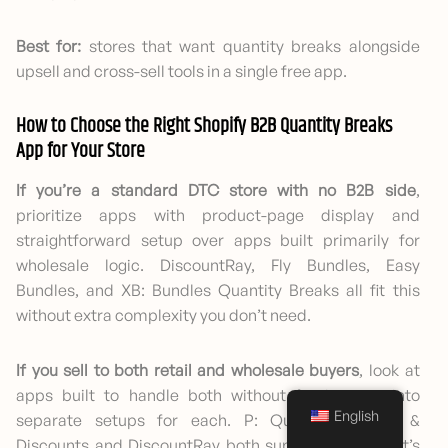
Best for:
stores that want quantity breaks alongside
upsell and cross-sell tools in a single free app.
How to Choose the Right Shopify B2B Quantity Breaks
App for Your Store
If you’re a standard DTC store with no B2B side
,
prioritize apps with product-page display and
straightforward setup over apps built primarily for
wholesale logic. DiscountRay, Fly Bundles, Easy
Bundles, and XB: Bundles Quantity Breaks all fit this
without extra complexity you don’t need.
If you sell to both retail and wholesale buyers
, look at
apps built to handle both without forcing you into
English
separate setups for each. P: Quantity Breaks &
Discounts and DiscountRay both support this, and it’s