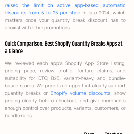
raised the limit on active app-based automatic
discounts from 5 to 25 per shop
in late 2024, which
matters once your quantity break discount has to
coexist with other promotions.
Quick Comparison: Best Shopify Quantity Breaks Apps at
a Glance
We reviewed each app’s Shopify App Store listing,
pricing page, review profile, feature claims, and
suitability for DTC, B2B, variant-heavy, and bundle-
based stores. We prioritized apps that clearly support
quantity breaks or
Shopify volume discounts
, show
pricing clearly before checkout, and give merchants
enough control over products, variants, customers, or
bundle rules.