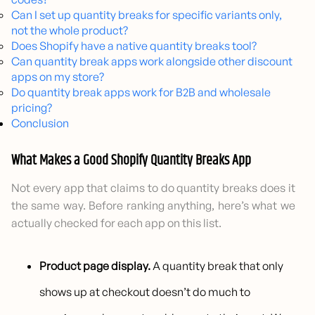
Can I set up quantity breaks for specific variants only,
not the whole product?
Does Shopify have a native quantity breaks tool?
Can quantity break apps work alongside other discount
apps on my store?
Do quantity break apps work for B2B and wholesale
pricing?
Conclusion
What Makes a Good Shopify Quantity Breaks App
Not every app that claims to do quantity breaks does it
the same way. Before ranking anything, here’s what we
actually checked for each app on this list.
Product page display.
A quantity break that only
shows up at checkout doesn’t do much to