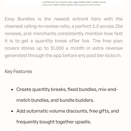
Easy Bundles is the newest entrant here with the
cleanest rating-to-review ratio, a perfect 5.0 across 256
reviews, and merchants consistently mention how fast
it is to get a quantity break offer live. The free plan
covers stores up to $1,000 a month in extra revenue
generated through the app before any paid tier kicks in.
Key Features
Create quantity breaks, fixed bundles, mix-and-
match bundles, and bundle builders.
Add automatic volume discounts, free gifts, and
frequently bought together upsells.