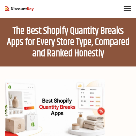
The Best Shopify Quantity Breaks
Apps for Every Store Type, Compared
and Ranked Honestly