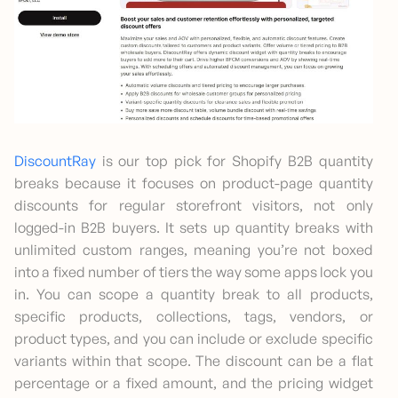
DiscountRay
is our top pick for Shopify B2B quantity
breaks because it focuses on product-page quantity
discounts for regular storefront visitors, not only
logged-in B2B buyers. It sets up quantity breaks with
unlimited custom ranges, meaning you’re not boxed
into a fixed number of tiers the way some apps lock you
in. You can scope a quantity break to all products,
specific products, collections, tags, vendors, or
product types, and you can include or exclude specific
variants within that scope. The discount can be a flat
percentage or a fixed amount, and the pricing widget