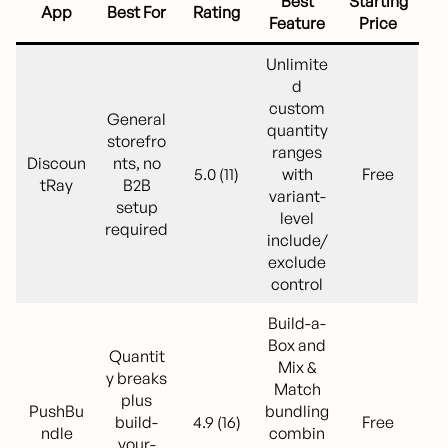
Best
Starting
App
Best For
Rating
Feature
Price
Unlimite
d
custom
General
quantity
storefro
ranges
Discoun
nts, no
5.0 (11)
with
Free
tRay
B2B
variant-
setup
level
required
include/
exclude
control
Build-a-
Box and
Quantit
Mix &
y breaks
Match
plus
PushBu
bundling
build-
4.9 (16)
Free
ndle
combin
your-