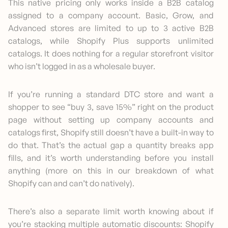
This native pricing only works inside a B2B catalog
assigned to a company account. Basic, Grow, and
Advanced stores are limited to up to 3 active B2B
catalogs, while Shopify Plus supports unlimited
catalogs. It does nothing for a regular storefront visitor
who isn’t logged in as a wholesale buyer.
If you’re running a standard DTC store and want a
shopper to see “buy 3, save 15%” right on the product
page without setting up company accounts and
catalogs first, Shopify still doesn’t have a built-in way to
do that. That’s the actual gap a quantity breaks app
fills, and it’s worth understanding before you install
anything (more on this in our breakdown of what
Shopify can and can’t do natively).
There’s also a separate limit worth knowing about if
you’re stacking multiple automatic discounts: Shopify