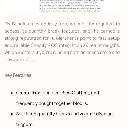
Fly Bundles runs entirely free, no paid tier required to
access its quantity break features, and it’s earned a
strong reputation for it. Merchants point to fast setup
and reliable Shopify POS integration as real strengths,
which matters if you’re running both an online store and
physical retail.
Key Features
Create fixed bundles, BOGO offers, and
frequently bought together blocks.
Set tiered quantity breaks and volume discount
triggers.