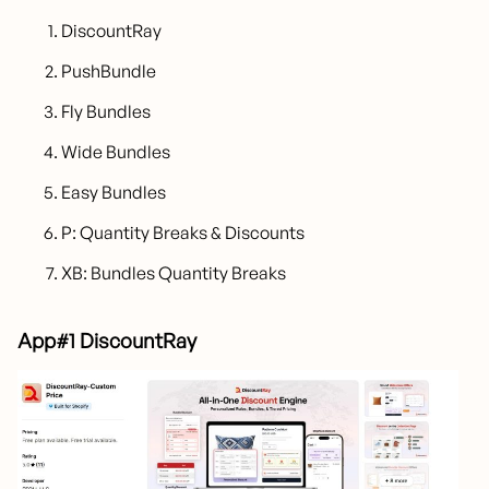
DiscountRay
PushBundle
Fly Bundles
Wide Bundles
Easy Bundles
P: Quantity Breaks & Discounts
XB: Bundles Quantity Breaks
App#1 DiscountRay