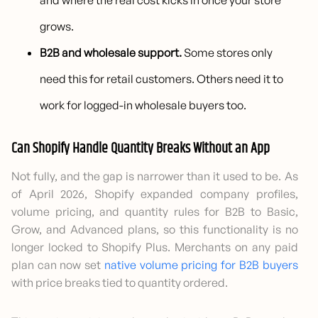
and where the real cost kicks in once your store
grows.
B2B and wholesale support.
Some stores only
need this for retail customers. Others need it to
work for logged-in wholesale buyers too.
Can Shopify Handle Quantity Breaks Without an App
Not fully, and the gap is narrower than it used to be. As
of April 2026, Shopify expanded company profiles,
volume pricing, and quantity rules for B2B to Basic,
Grow, and Advanced plans, so this functionality is no
longer locked to Shopify Plus. Merchants on any paid
plan can now set
native volume pricing for B2B buyers
with price breaks tied to quantity ordered.