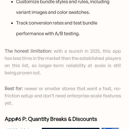
Customize bundle styles and rules, including
variant images and color swatches.
Track conversion rates and test bundle
performance with A/B testing.
The honest limitation:
with a launch in 2025, this app
has less time in the market than the established players
on this list, so longer-term reliability at scale is still
being proven out.
Best for:
newer or smaller stores that want a fast, no-
friction setup and don’t need enterprise-scale features
yet.
App#6 P: Quantity Breaks & Discounts