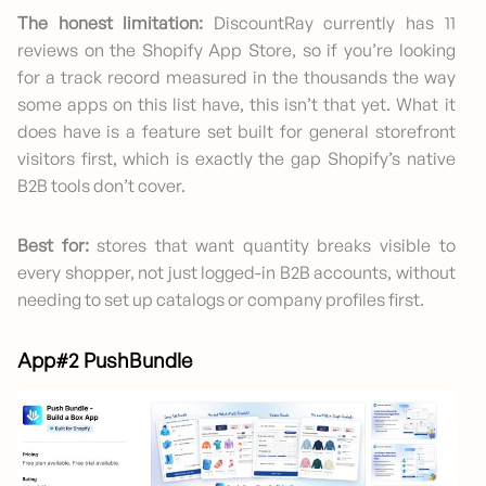
The honest limitation:
DiscountRay currently has 11
reviews on the Shopify App Store, so if you’re looking
for a track record measured in the thousands the way
some apps on this list have, this isn’t that yet. What it
does have is a feature set built for general storefront
visitors first, which is exactly the gap Shopify’s native
B2B tools don’t cover.
Best for:
stores that want quantity breaks visible to
every shopper, not just logged-in B2B accounts, without
needing to set up catalogs or company profiles first.
App#2 PushBundle