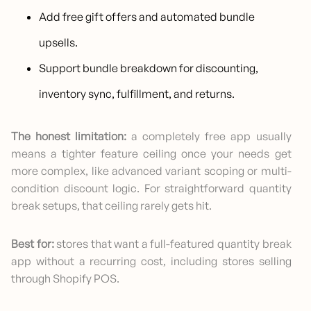
Add free gift offers and automated bundle
upsells.
Support bundle breakdown for discounting,
inventory sync, fulfillment, and returns.
The honest limitation:
a completely free app usually
means a tighter feature ceiling once your needs get
more complex, like advanced variant scoping or multi-
condition discount logic. For straightforward quantity
break setups, that ceiling rarely gets hit.
Best for:
stores that want a full-featured quantity break
app without a recurring cost, including stores selling
through Shopify POS.