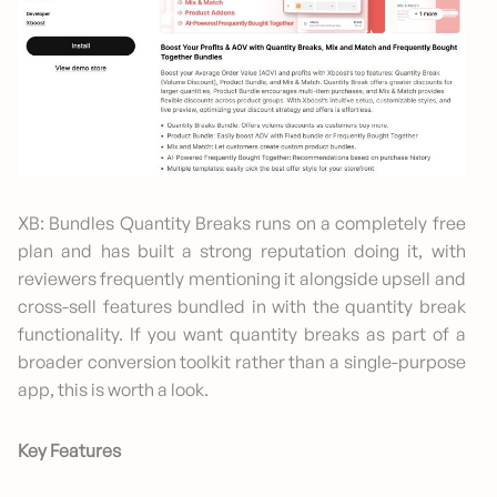
XB: Bundles Quantity Breaks runs on a completely free
plan and has built a strong reputation doing it, with
reviewers frequently mentioning it alongside upsell and
cross-sell features bundled in with the quantity break
functionality. If you want quantity breaks as part of a
broader conversion toolkit rather than a single-purpose
app, this is worth a look.
Key Features