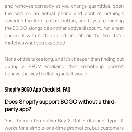
and removes correctly as you change quantities, open
the cart on an actual phone and confirm nothing’s
covering the Add to Cart button, and if you’re running
the BOGO alongside another active discount, run a test
checkout with both applied and check the final total
matches what you expected.
None of this takes long, and it’s cheaper than finding out
during a BFCM weekend that something doesn’t
behave the way the listing said it would.
Shopify BOGO App Checklist: FAQ
Does Shopify support BOGO without a third-
party app?
Yes, through the native Buy X Get Y discount type. It
works for a simple, one-time promotion, but customers