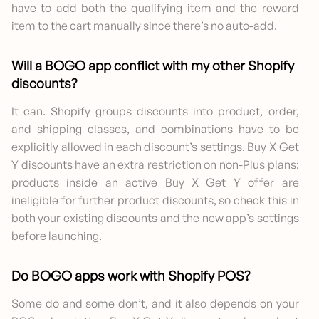
have to add both the qualifying item and the reward
item to the cart manually since there’s no auto-add.
Will a BOGO app conflict with my other Shopify
discounts?
It can. Shopify groups discounts into product, order,
and shipping classes, and combinations have to be
explicitly allowed in each discount’s settings. Buy X Get
Y discounts have an extra restriction on non-Plus plans:
products inside an active Buy X Get Y offer are
ineligible for further product discounts, so check this in
both your existing discounts and the new app’s settings
before launching.
Do BOGO apps work with Shopify POS?
Some do and some don’t, and it also depends on your