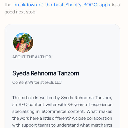
the
breakdown of the best Shopify BOGO apps
is a
good next stop.
ABOUT THE AUTHOR
Syeda Rehnoma Tanzom
Content Writer at eFoli, LLC
This article is written by Syeda Rehnoma Tanzom,
an SEO content writer with 3+ years of experience
specializing in eCommerce content. What makes
the work here a little different? A close collaboration
with support teams to understand what merchants