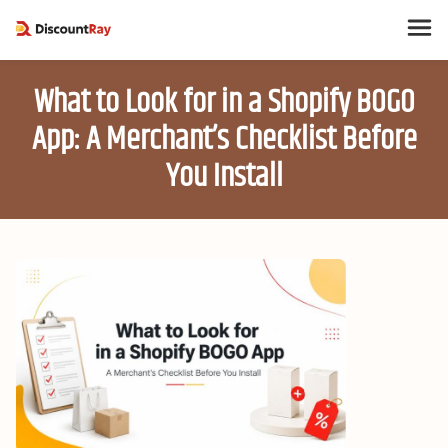
What to Look for in a Shopify BOGO
App: A Merchant’s Checklist Before
You Install