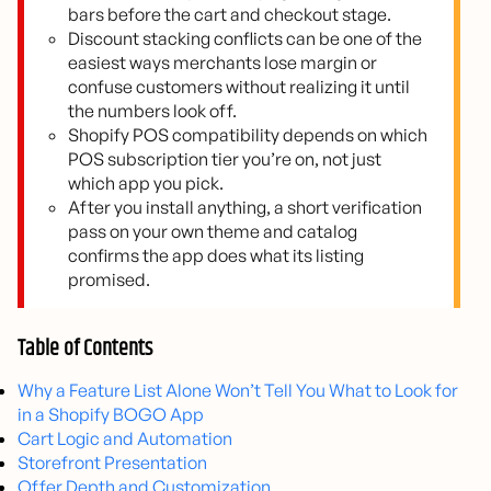
bars before the cart and checkout stage.
Discount stacking conflicts can be one of the
easiest ways merchants lose margin or
confuse customers without realizing it until
the numbers look off.
Shopify POS compatibility depends on which
POS subscription tier you’re on, not just
which app you pick.
After you install anything, a short verification
pass on your own theme and catalog
confirms the app does what its listing
promised.
Table of Contents
Why a Feature List Alone Won’t Tell You What to Look for
in a Shopify BOGO App
Cart Logic and Automation
Storefront Presentation
Offer Depth and Customization