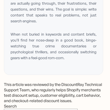
are actually going through, their frustrations, their
questions, and their wins. The goal is simple: write
content that speaks to real problems, not just
search engines.
When not buried in keywords and content briefs,
you’ll find her nose-deep in a good book, binge-
watching true crime documentaries or
psychological thrillers, and occasionally switching
gears with a feel-good rom-com.
This article was reviewed by the DiscountRay Technical 
Support Team, who regularly helps Shopify merchants 
test discount setup, customer eligibility, cart behavior, 
and checkout-related discount issues.
Search