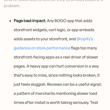
problem.
Page load impact.
Any BOGO app that adds
storefront widgets, cart logic, or app embeds
adds assets to your storefront, and
Shopify’s
guidance on store performance
flags too many
storefront-facing apps as a real driver of slower
pages. A heavy app can hurt conversion in a way
that’s easy to miss, since nothing looks broken, it
just feels sluggish. Reviews can be a useful signal;
a pattern of merchants mentioning slower load
times after install is worth taking seriously. Test