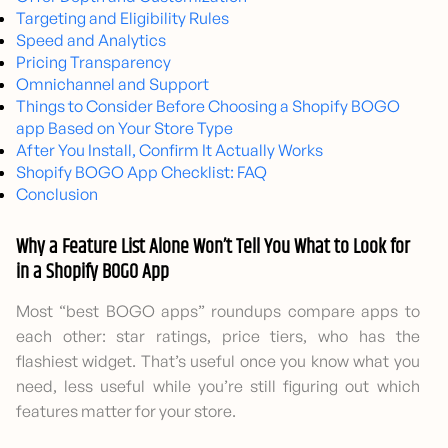
Targeting and Eligibility Rules
Speed and Analytics
Pricing Transparency
Omnichannel and Support
Things to Consider Before Choosing a Shopify BOGO
app Based on Your Store Type
After You Install, Confirm It Actually Works
Shopify BOGO App Checklist: FAQ
Conclusion
Why a Feature List Alone Won’t Tell You What to Look for
in a Shopify BOGO App
Most “best BOGO apps” roundups compare apps to
each other: star ratings, price tiers, who has the
flashiest widget. That’s useful once you know what you
need, less useful while you’re still figuring out which
features matter for your store.