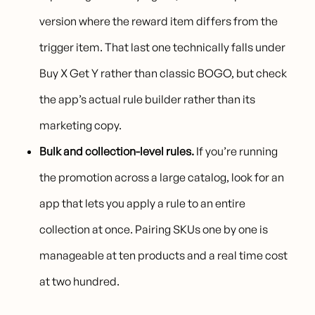
version where the reward item differs from the
trigger item. That last one technically falls under
Buy X Get Y rather than classic BOGO, but check
the app’s actual rule builder rather than its
marketing copy.
Bulk and collection-level rules.
If you’re running
the promotion across a large catalog, look for an
app that lets you apply a rule to an entire
collection at once. Pairing SKUs one by one is
manageable at ten products and a real time cost
at two hundred.