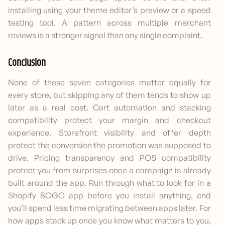
installing using your theme editor’s preview or a speed
testing tool. A pattern across multiple merchant
reviews is a stronger signal than any single complaint.
Conclusion
None of these seven categories matter equally for
every store, but skipping any of them tends to show up
later as a real cost. Cart automation and stacking
compatibility protect your margin and checkout
experience. Storefront visibility and offer depth
protect the conversion the promotion was supposed to
drive. Pricing transparency and POS compatibility
protect you from surprises once a campaign is already
built around the app. Run through what to look for in a
Shopify BOGO app before you install anything, and
you’ll spend less time migrating between apps later. For
how apps stack up once you know what matters to you,