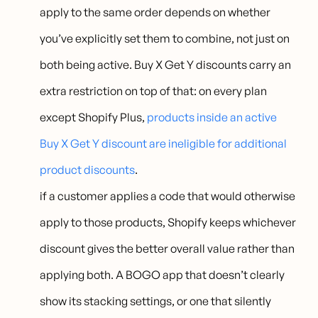
apply to the same order depends on whether
you’ve explicitly set them to combine, not just on
both being active. Buy X Get Y discounts carry an
extra restriction on top of that: on every plan
except Shopify Plus,
products inside an active
Buy X Get Y discount are ineligible for additional
product discounts
.
if a customer applies a code that would otherwise
apply to those products, Shopify keeps whichever
discount gives the better overall value rather than
applying both. A BOGO app that doesn’t clearly
show its stacking settings, or one that silently