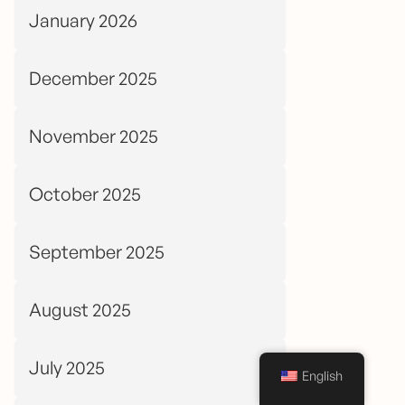
January 2026
December 2025
November 2025
October 2025
September 2025
August 2025
July 2025
English