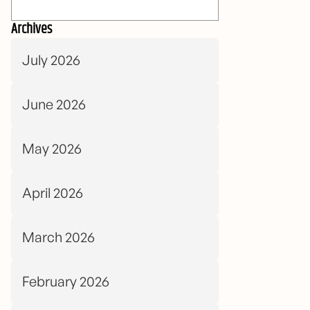
Archives
July 2026
June 2026
May 2026
April 2026
March 2026
February 2026