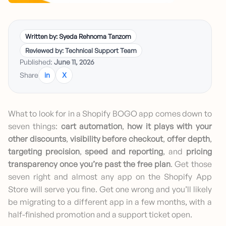
Written by: Syeda Rehnoma Tanzom
Reviewed by: Technical Support Team
Published:
June 11, 2026
Share
in
X
What to look for in a Shopify BOGO app comes down to
seven things:
cart automation
,
how it plays with your
other discounts
,
visibility before checkout
,
offer depth
,
targeting precision
,
speed and reporting
, and
pricing
transparency once you’re past the free plan
. Get those
seven right and almost any app on the Shopify App
Store will serve you fine. Get one wrong and you’ll likely
be migrating to a different app in a few months, with a
half-finished promotion and a support ticket open.