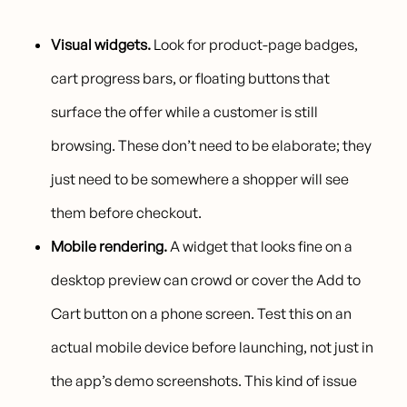
Visual widgets.
Look for product-page badges,
cart progress bars, or floating buttons that
surface the offer while a customer is still
browsing. These don’t need to be elaborate; they
just need to be somewhere a shopper will see
them before checkout.
Mobile rendering.
A widget that looks fine on a
desktop preview can crowd or cover the Add to
Cart button on a phone screen. Test this on an
actual mobile device before launching, not just in
the app’s demo screenshots. This kind of issue