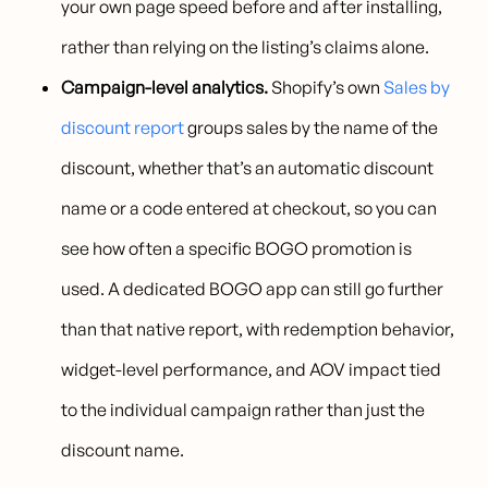
your own page speed before and after installing,
rather than relying on the listing’s claims alone.
Campaign-level analytics.
Shopify’s own
Sales by
discount report
groups sales by the name of the
discount, whether that’s an automatic discount
name or a code entered at checkout, so you can
see how often a specific BOGO promotion is
used. A dedicated BOGO app can still go further
than that native report, with redemption behavior,
widget-level performance, and AOV impact tied
to the individual campaign rather than just the
discount name.