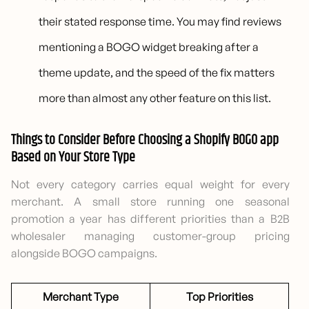
their stated response time. You may find reviews
mentioning a BOGO widget breaking after a
theme update, and the speed of the fix matters
more than almost any other feature on this list.
Things to Consider Before Choosing a Shopify BOGO app
Based on Your Store Type
Not every category carries equal weight for every
merchant. A small store running one seasonal
promotion a year has different priorities than a B2B
wholesaler managing customer-group pricing
alongside BOGO campaigns.
Merchant Type
Top Priorities