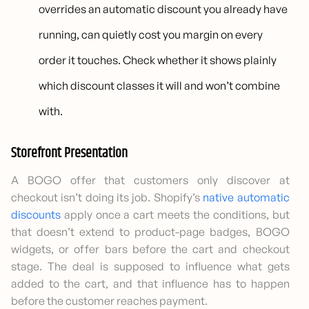
overrides an automatic discount you already have
running, can quietly cost you margin on every
order it touches. Check whether it shows plainly
which discount classes it will and won’t combine
with.
Storefront Presentation
A BOGO offer that customers only discover at
checkout isn’t doing its job. Shopify’s
native automatic
discounts
apply once a cart meets the conditions, but
that doesn’t extend to product-page badges, BOGO
widgets, or offer bars before the cart and checkout
stage. The deal is supposed to influence what gets
added to the cart, and that influence has to happen
before the customer reaches payment.