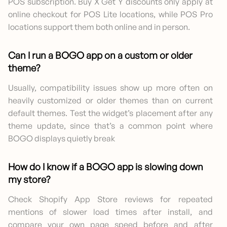
POS subscription. Buy X Get Y discounts only apply at
online checkout for POS Lite locations, while POS Pro
locations support them both online and in person.
Can I run a BOGO app on a custom or older
theme?
Usually, compatibility issues show up more often on
heavily customized or older themes than on current
default themes. Test the widget’s placement after any
theme update, since that’s a common point where
BOGO displays quietly break
How do I know if a BOGO app is slowing down
my store?
Check Shopify App Store reviews for repeated
mentions of slower load times after install, and
compare your own page speed before and after