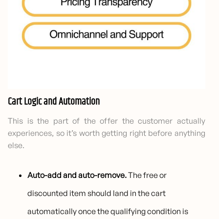
Cart Logic and Automation
This is the part of the offer the customer actually
experiences, so it’s worth getting right before anything
else.
Auto-add and auto-remove.
The free or
discounted item should land in the cart
automatically once the qualifying condition is