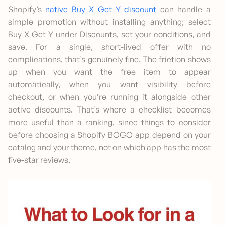
Shopify’s
native Buy X Get Y discount
can handle a
simple promotion without installing anything; select
Buy X Get Y under Discounts, set your conditions, and
save. For a single, short-lived offer with no
complications, that’s genuinely fine. The friction shows
up when you want the free item to appear
automatically, when you want visibility before
checkout, or when you’re running it alongside other
active discounts. That’s where a checklist becomes
more useful than a ranking, since things to consider
before choosing a Shopify BOGO app depend on your
catalog and your theme, not on which app has the most
five-star reviews.