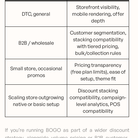
Storefront visibility,
DTC, general
mobile rendering, offer
depth
Customer segmentation,
stacking compatibility
B2B / wholesale
with tiered pricing,
bulk/collection rules
Pricing transparency
Small store, occasional
(free plan limits), ease of
promos
setup, theme fit
Discount stacking
Scaling store outgrowing
compatibility, campaign-
native or basic setup
level analytics, POS
compatibility
If you’re running BOGO as part of a wider discount
strategy, alongside volume pricing or B2B customer-