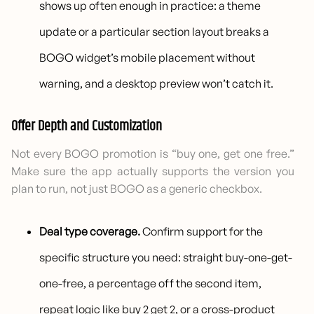
shows up often enough in practice: a theme
update or a particular section layout breaks a
BOGO widget’s mobile placement without
warning, and a desktop preview won’t catch it.
Offer Depth and Customization
Not every BOGO promotion is “buy one, get one free.”
Make sure the app actually supports the version you
plan to run, not just BOGO as a generic checkbox.
Deal type coverage.
Confirm support for the
specific structure you need: straight buy-one-get-
one-free, a percentage off the second item,
repeat logic like buy 2 get 2, or a cross-product