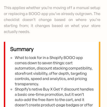
This applies whether you’re moving off a manual setup
or replacing a BOGO app you’ve already outgrown. The
checklist doesn’t change based on where you’re
starting from; it changes based on what your store
actually needs.
Summary
What to look for in a Shopify BOGO app
comes down to seven things: cart
automation, discount stacking compatibility,
storefront visibility, offer depth, targeting
controls, speed and analytics, and pricing
transparency.
Shopify’s native Buy X Get Y discount handles
a basic one-time promotion, but it won’t
auto-add the free item to the cart, and it
doesn’t create product-page badges or offer