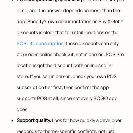
or no, and the answer depends on more than the
app. Shopify’s own documentation on Buy X Get Y
discounts is clear that for retail locations on the
POS Lite subscription
, these discounts can only
be used in online checkout, not in person. POS Pro
locations get the discount both online and in-
store. If you sell in person, check your own POS
subscription tier first, then confirm the app
supports POS at all, since not every BOGO app
does.
Support quality.
Look for how quickly a developer
responds to theme-specific conflicts, not just