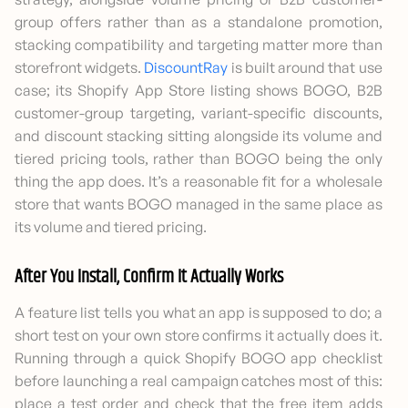
group offers rather than as a standalone promotion,
stacking compatibility and targeting matter more than
storefront widgets.
DiscountRay
is built around that use
case; its Shopify App Store listing shows BOGO, B2B
customer-group targeting, variant-specific discounts,
and discount stacking sitting alongside its volume and
tiered pricing tools, rather than BOGO being the only
thing the app does. It’s a reasonable fit for a wholesale
store that wants BOGO managed in the same place as
its volume and tiered pricing.
After You Install, Confirm It Actually Works
A feature list tells you what an app is supposed to do; a
short test on your own store confirms it actually does it.
Running through a quick Shopify BOGO app checklist
before launching a real campaign catches most of this:
place a test order and check that the free item adds