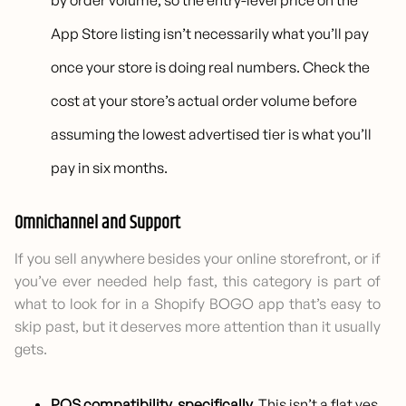
by order volume, so the entry-level price on the
App Store listing isn’t necessarily what you’ll pay
once your store is doing real numbers. Check the
cost at your store’s actual order volume before
assuming the lowest advertised tier is what you’ll
pay in six months.
Omnichannel and Support
If you sell anywhere besides your online storefront, or if
you’ve ever needed help fast, this category is part of
what to look for in a Shopify BOGO app that’s easy to
skip past, but it deserves more attention than it usually
gets.
POS compatibility, specifically.
This isn’t a flat yes