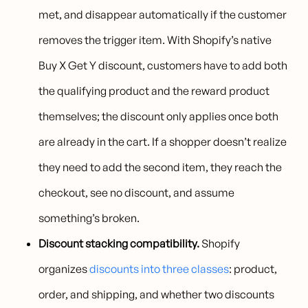
met, and disappear automatically if the customer
removes the trigger item. With Shopify’s native
Buy X Get Y discount, customers have to add both
the qualifying product and the reward product
themselves; the discount only applies once both
are already in the cart. If a shopper doesn’t realize
they need to add the second item, they reach the
checkout, see no discount, and assume
something’s broken.
Discount stacking compatibility.
Shopify
organizes
discounts into three classes
: product,
order, and shipping, and whether two discounts