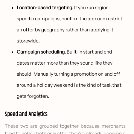
Location-based targeting.
If you run region-
specific campaigns, confirm the app can restrict
an offer by geography rather than applying it
storewide.
Campaign scheduling.
Built-in start and end
dates matter more than they sound like they
should. Manually turning a promotion on and off
around a holiday weekend is the kind of task that
gets forgotten.
Speed and Analytics
These two are grouped together because merchants
tend to notice both only after they’ve already become a