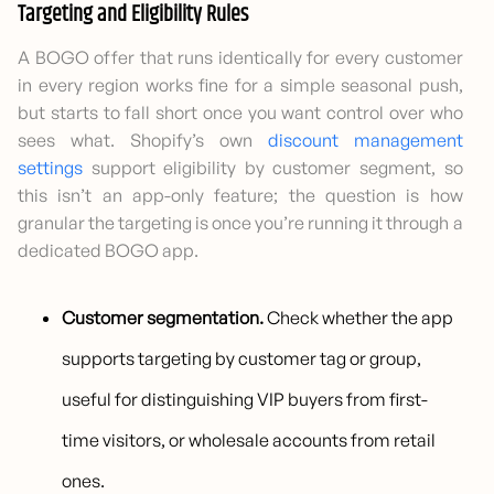
Targeting and Eligibility Rules
A BOGO offer that runs identically for every customer
in every region works fine for a simple seasonal push,
but starts to fall short once you want control over who
sees what. Shopify’s own
discount management
settings
support eligibility by customer segment, so
this isn’t an app-only feature; the question is how
granular the targeting is once you’re running it through a
dedicated BOGO app.
Customer segmentation.
Check whether the app
supports targeting by customer tag or group,
useful for distinguishing VIP buyers from first-
time visitors, or wholesale accounts from retail
ones.