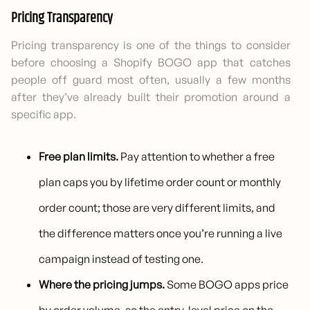
Pricing Transparency
Pricing transparency is one of the things to consider
before choosing a Shopify BOGO app that catches
people off guard most often, usually a few months
after they’ve already built their promotion around a
specific app.
Free plan limits.
Pay attention to whether a free
plan caps you by lifetime order count or monthly
order count; those are very different limits, and
the difference matters once you’re running a live
campaign instead of testing one.
Where the pricing jumps.
Some BOGO apps price