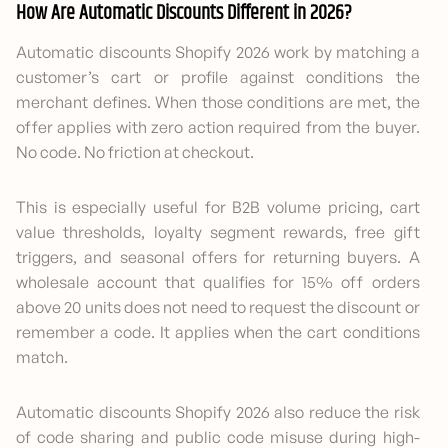
How Are Automatic Discounts Different in 2026?
Automatic discounts Shopify 2026 work by matching a
customer’s cart or profile against conditions the
merchant defines. When those conditions are met, the
offer applies with zero action required from the buyer.
No code. No friction at checkout.
This is especially useful for B2B volume pricing, cart
value thresholds, loyalty segment rewards, free gift
triggers, and seasonal offers for returning buyers. A
wholesale account that qualifies for 15% off orders
above 20 units does not need to request the discount or
remember a code. It applies when the cart conditions
match.
Automatic discounts Shopify 2026 also reduce the risk
of code sharing and public code misuse during high-