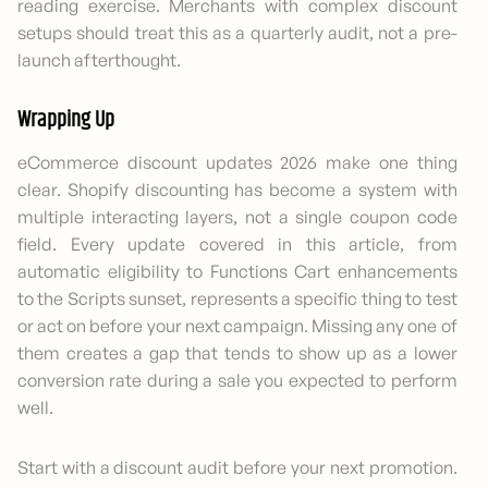
reading exercise. Merchants with complex discount
setups should treat this as a quarterly audit, not a pre-
launch afterthought.
Wrapping Up
eCommerce discount updates 2026 make one thing
clear. Shopify discounting has become a system with
multiple interacting layers, not a single coupon code
field. Every update covered in this article, from
automatic eligibility to Functions Cart enhancements
to the Scripts sunset, represents a specific thing to test
or act on before your next campaign. Missing any one of
them creates a gap that tends to show up as a lower
conversion rate during a sale you expected to perform
well.
Start with a discount audit before your next promotion.