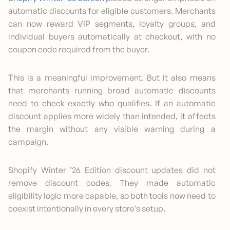
automatic discounts for eligible customers. Merchants
can now reward VIP segments, loyalty groups, and
individual buyers automatically at checkout, with no
coupon code required from the buyer.
This is a meaningful improvement. But it also means
that merchants running broad automatic discounts
need to check exactly who qualifies. If an automatic
discount applies more widely than intended, it affects
the margin without any visible warning during a
campaign.
Shopify Winter ’26 Edition discount updates did not
remove discount codes. They made automatic
eligibility logic more capable, so both tools now need to
coexist intentionally in every store’s setup.