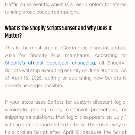
traffic sales events, which is a real problem for stores
running broad coupon campaigns.
What Is the Shopify Scripts Sunset and Why Does It
Matter?
This is the most urgent eCommerce discount update
2026 for Shopify Plus merchants. According to
Shopify’s official developer changelog
, all Shopify
Scripts will stop executing entirely on June 30, 2026. As
of April 15, 2026, editing or publishing new Scripts is
already no longer possible.
If your store uses Scripts for custom discount logic,
wholesale pricing rules, cart-level promotions, or
shipping calculations, that logic disappears on July 1
with no grace period and no fallback. There is no way to
fix a broken Script after April 15, because the Script