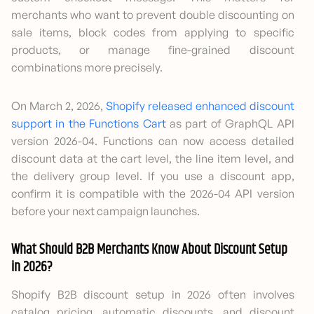
merchants who want to prevent double discounting on
sale items, block codes from applying to specific
products, or manage fine-grained discount
combinations more precisely.
On March 2, 2026,
Shopify released enhanced discount
support in the Functions Cart
as part of GraphQL API
version 2026-04. Functions can now access detailed
discount data at the cart level, the line item level, and
the delivery group level. If you use a discount app,
confirm it is compatible with the 2026-04 API version
before your next campaign launches.
What Should B2B Merchants Know About Discount Setup
in 2026?
Shopify B2B discount setup in 2026 often involves
catalog pricing, automatic discounts, and discount