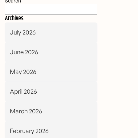
Search
Archives
July 2026
June 2026
May 2026
April 2026
March 2026
February 2026