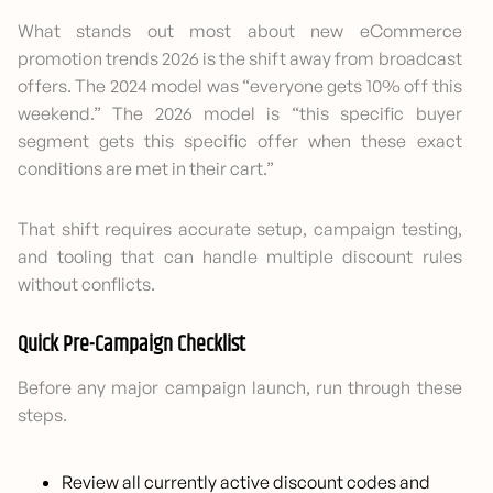
What stands out most about new eCommerce
promotion trends 2026 is the shift away from broadcast
offers. The 2024 model was “everyone gets 10% off this
weekend.” The 2026 model is “this specific buyer
segment gets this specific offer when these exact
conditions are met in their cart.”
That shift requires accurate setup, campaign testing,
and tooling that can handle multiple discount rules
without conflicts.
Quick Pre-Campaign Checklist
Before any major campaign launch, run through these
steps.
Review all currently active discount codes and