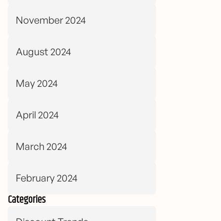
November 2024
August 2024
May 2024
April 2024
March 2024
February 2024
Categories