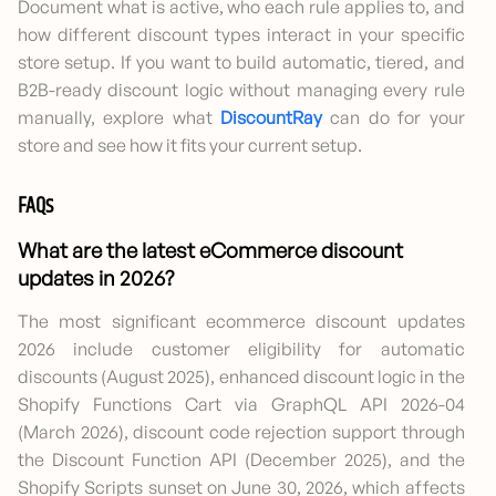
Document what is active, who each rule applies to, and
how different discount types interact in your specific
store setup. If you want to build automatic, tiered, and
B2B-ready discount logic without managing every rule
manually, explore what
DiscountRay
can do for your
store and see how it fits your current setup.
FAQs
What are the latest eCommerce discount
updates in 2026?
The most significant ecommerce discount updates
2026 include customer eligibility for automatic
discounts (August 2025), enhanced discount logic in the
Shopify Functions Cart via GraphQL API 2026-04
(March 2026), discount code rejection support through
the Discount Function API (December 2025), and the
Shopify Scripts sunset on June 30, 2026, which affects