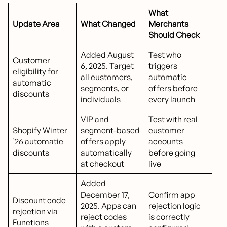
What
Update Area
What Changed
Merchants
Should Check
Added August
Test who
Customer
6, 2025. Target
triggers
eligibility for
all customers,
automatic
automatic
segments, or
offers before
discounts
individuals
every launch
VIP and
Test with real
Shopify Winter
segment-based
customer
’26 automatic
offers apply
accounts
discounts
automatically
before going
at checkout
live
Added
December 17,
Confirm app
Discount code
2025. Apps can
rejection logic
rejection via
reject codes
is correctly
Functions