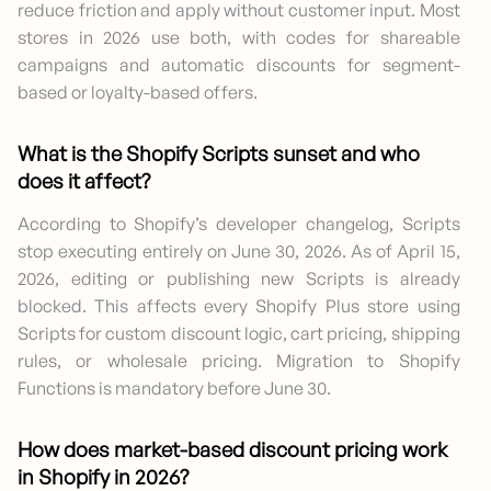
reduce friction and apply without customer input. Most
stores in 2026 use both, with codes for shareable
campaigns and automatic discounts for segment-
based or loyalty-based offers.
What is the Shopify Scripts sunset and who
does it affect?
According to Shopify’s developer changelog, Scripts
stop executing entirely on June 30, 2026. As of April 15,
2026, editing or publishing new Scripts is already
blocked. This affects every Shopify Plus store using
Scripts for custom discount logic, cart pricing, shipping
rules, or wholesale pricing. Migration to Shopify
Functions is mandatory before June 30.
How does market-based discount pricing work
in Shopify in 2026?