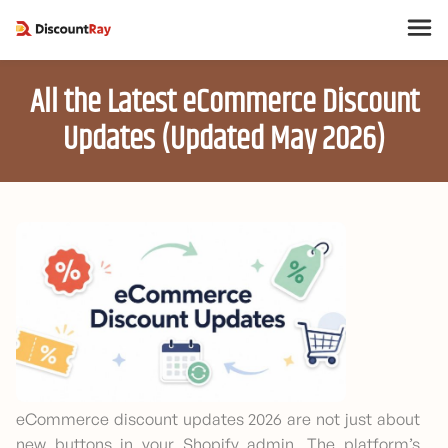
All the Latest eCommerce Discount
Updates (Updated May 2026)
eCommerce discount updates 2026 are not just about
new buttons in your Shopify admin. The platform’s