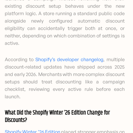
existing discount setup behaves under the new
platform logic. A store running a standard public code
alongside newly configured automatic discount
eligibility can accidentally trigger both at once, or
neither, depending on which combination of settings is
active.
According to
Shopify’s developer changelog
, multiple
discount-related updates have shipped across 2025
and early 2026. Merchants with more complex discount
setups should treat discounting like a campaign
checklist, reviewing every active rule before each
launch.
What Did the Shopify Winter ’26 Edition Change for
Discounts?
Shopify Winter ’26 Edition
placed stronger emphasis on