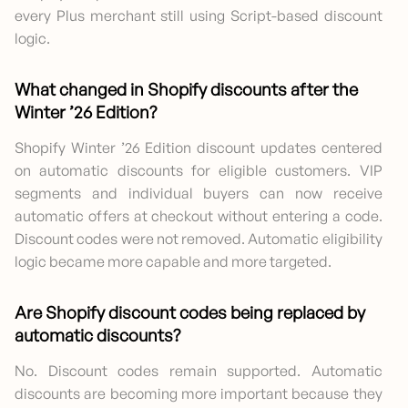
every Plus merchant still using Script-based discount
logic.
What changed in Shopify discounts after the
Winter ’26 Edition?
Shopify Winter ’26 Edition discount updates centered
on automatic discounts for eligible customers. VIP
segments and individual buyers can now receive
automatic offers at checkout without entering a code.
Discount codes were not removed. Automatic eligibility
logic became more capable and more targeted.
Are Shopify discount code
s being replaced by
automatic discounts?
No. Discount codes remain supported. Automatic
discounts are becoming more important because they