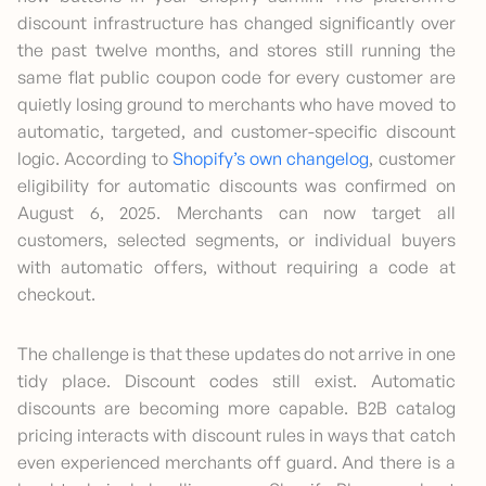
discount infrastructure has changed significantly over
the past twelve months, and stores still running the
same flat public coupon code for every customer are
quietly losing ground to merchants who have moved to
automatic, targeted, and customer-specific discount
logic. According to
Shopify’s own changelog
, customer
eligibility for automatic discounts was confirmed on
August 6, 2025. Merchants can now target all
customers, selected segments, or individual buyers
with automatic offers, without requiring a code at
checkout.
The challenge is that these updates do not arrive in one
tidy place. Discount codes still exist. Automatic
discounts are becoming more capable. B2B catalog
pricing interacts with discount rules in ways that catch
even experienced merchants off guard. And there is a