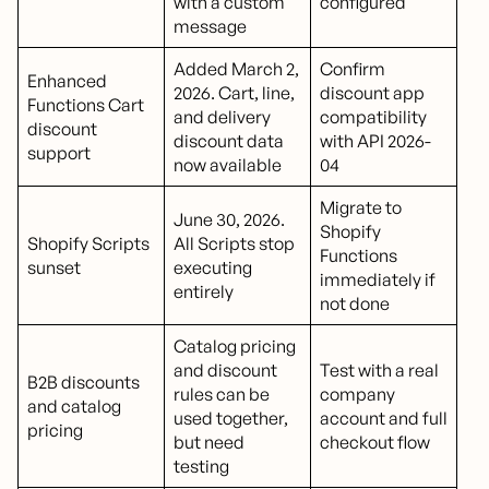
with a custom
configured
message
Added March 2,
Confirm
Enhanced
2026. Cart, line,
discount app
Functions Cart
and delivery
compatibility
discount
discount data
with API 2026-
support
now available
04
Migrate to
June 30, 2026.
Shopify
Shopify Scripts
All Scripts stop
Functions
sunset
executing
immediately if
entirely
not done
Catalog pricing
and discount
Test with a real
B2B discounts
rules can be
company
and catalog
used together,
account and full
pricing
but need
checkout flow
testing