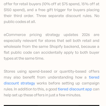
offer for retail buyers (10% off at $75 spend, 15% off at
$150 spend), and a free gift trigger for buyers placing
their third order. Three separate discount rules. No
public codes at all.
eCommerce pricing strategy updates 2026 are
especially relevant for stores that sell both retail and
wholesale from the same Shopify backend, because a
flat public code can accidentally apply to both buyer
types at the same time.
Stores using spend-based or quantity-based offers
may also benefit from understanding how a
tiered
discount strategy
works before setting up campaign
rules. In addition to this, a good
tiered discount app
can
help set up these offers in just a few minutes.