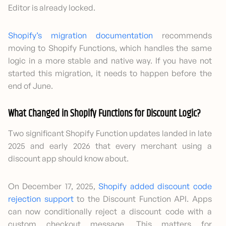
Editor is already locked.
Shopify’s migration documentation
recommends
moving to Shopify Functions, which handles the same
logic in a more stable and native way. If you have not
started this migration, it needs to happen before the
end of June.
What Changed in Shopify Functions for Discount Logic?
Two significant Shopify Function updates landed in late
2025 and early 2026 that every merchant using a
discount app should know about.
On December 17, 2025,
Shopify added discount code
rejection support
to the Discount Function API. Apps
can now conditionally reject a discount code with a
custom checkout message. This matters for