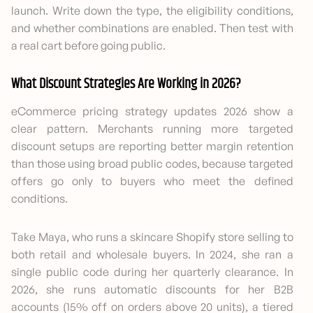
launch. Write down the type, the eligibility conditions,
and whether combinations are enabled. Then test with
a real cart before going public.
What Discount Strategies Are Working in 2026?
eCommerce pricing strategy updates 2026 show a
clear pattern. Merchants running more targeted
discount setups are reporting better margin retention
than those using broad public codes, because targeted
offers go only to buyers who meet the defined
conditions.
Take Maya, who runs a skincare Shopify store selling to
both retail and wholesale buyers. In 2024, she ran a
single public code during her quarterly clearance. In
2026, she runs automatic discounts for her B2B
accounts (15% off on orders above 20 units), a tiered