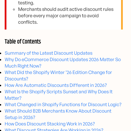
testing.
Merchants should audit active discount rules
before every major campaign to avoid
conflicts.
Table of Contents
Summary of the Latest Discount Updates
Why Do eCommerce Discount Updates 2026 Matter So
Much Right Now?
What Did the Shopify Winter ’26 Edition Change for
Discounts?
How Are Automatic Discounts Different in 2026?
What Is the Shopify Scripts Sunset and Why Does It
Matter?
What Changed in Shopify Functions for Discount Logic?
What Should B2B Merchants Know About Discount
Setup in 2026?
How Does Discount Stacking Work in 2026?
What Discount Strategies Are Working in 2026?