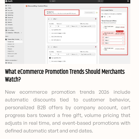
What eCommerce Promotion Trends Should Merchants
Watch?
New ecommerce promotion trends 2026 include
automatic discounts tied to customer behavior,
personalized B2B offers by company account, cart
progress bars toward a free gift, volume pricing that
adjusts in real time, and event-based promotions with
defined automatic start and end dates.