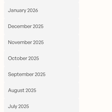
January 2026
December 2025
November 2025
October 2025
September 2025
August 2025
July 2025