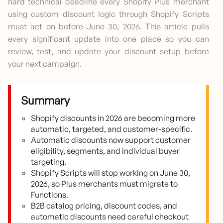
hard technical deadline every Shopify Plus merchant
using custom discount logic through Shopify Scripts
must act on before June 30, 2026. This article pulls
every significant update into one place so you can
review, test, and update your discount setup before
your next campaign.
Summary
Shopify discounts in 2026 are becoming more
automatic, targeted, and customer-specific.
Automatic discounts now support customer
eligibility, segments, and individual buyer
targeting.
Shopify Scripts will stop working on June 30,
2026, so Plus merchants must migrate to
Functions.
B2B catalog pricing, discount codes, and
automatic discounts need careful checkout