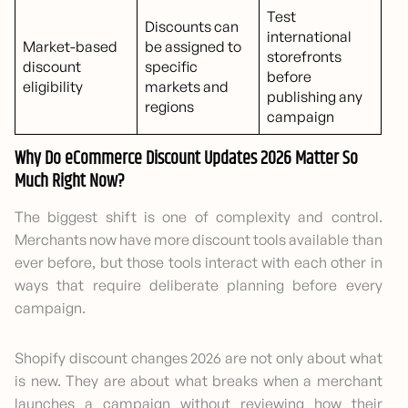
Test
Discounts can
international
Market-based
be assigned to
storefronts
discount
specific
before
eligibility
markets and
publishing any
regions
campaign
Why Do eCommerce Discount Updates 2026 Matter So
Much Right Now?
The biggest shift is one of complexity and control.
Merchants now have more discount tools available than
ever before, but those tools interact with each other in
ways that require deliberate planning before every
campaign.
Shopify discount changes 2026 are not only about what
is new. They are about what breaks when a merchant
launches a campaign without reviewing how their