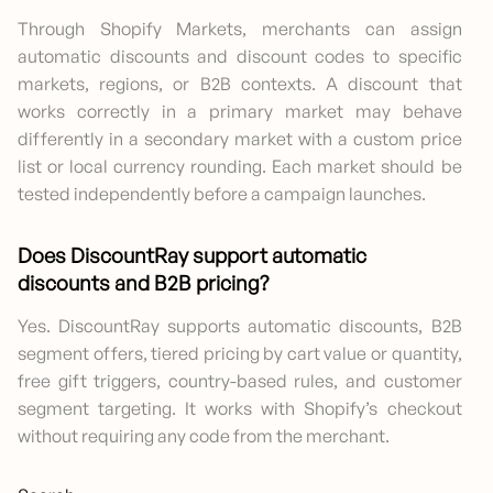
Through Shopify Markets, merchants can assign
automatic discounts and discount codes to specific
markets, regions, or B2B contexts. A discount that
works correctly in a primary market may behave
differently in a secondary market with a custom price
list or local currency rounding. Each market should be
tested independently before a campaign launches.
Does DiscountRay support automatic
discounts and B2B pricing?
Yes. DiscountRay supports automatic discounts, B2B
segment offers, tiered pricing by cart value or quantity,
free gift triggers, country-based rules, and customer
segment targeting. It works with Shopify’s checkout
without requiring any code from the merchant.