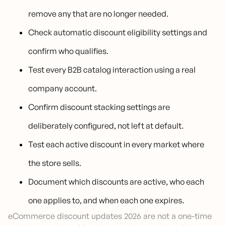
remove any that are no longer needed.
Check automatic discount eligibility settings and
confirm who qualifies.
Test every B2B catalog interaction using a real
company account.
Confirm discount stacking settings are
deliberately configured, not left at default.
Test each active discount in every market where
the store sells.
Document which discounts are active, who each
one applies to, and when each one expires.
eCommerce discount updates 2026 are not a one-time