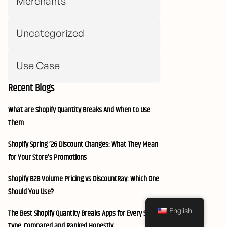
Merchants
Uncategorized
Use Case
Recent Blogs
What are Shopify Quantity Breaks And When to Use
Them
Shopify Spring ’26 Discount Changes: What They Mean
for Your Store’s Promotions
Shopify B2B Volume Pricing vs DiscountRay: Which One
Should You Use?
English
The Best Shopify Quantity Breaks Apps for Every Store
Type, Compared and Ranked Honestly