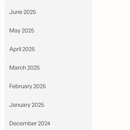
June 2025
May 2025
April 2025
March 2025
February 2025
January 2025
December 2024