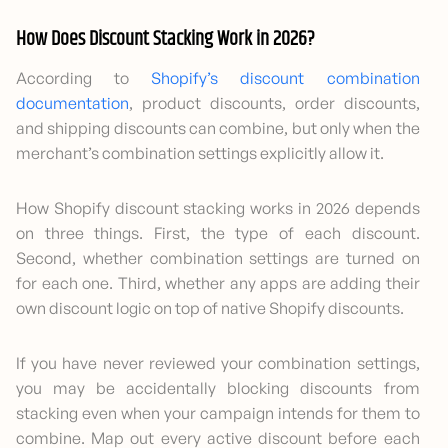
How Does Discount Stacking Work in 2026?
According to
Shopify’s discount combination
documentation
, product discounts, order discounts,
and shipping discounts can combine, but only when the
merchant’s combination settings explicitly allow it.
How Shopify discount stacking works in 2026 depends
on three things. First, the type of each discount.
Second, whether combination settings are turned on
for each one. Third, whether any apps are adding their
own discount logic on top of native Shopify discounts.
If you have never reviewed your combination settings,
you may be accidentally blocking discounts from
stacking even when your campaign intends for them to
combine. Map out every active discount before each