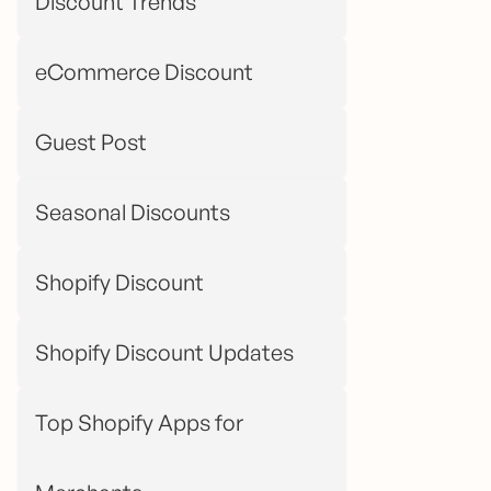
Discount Trends
eCommerce Discount
Guest Post
Seasonal Discounts
Shopify Discount
Shopify Discount Updates
Top Shopify Apps for