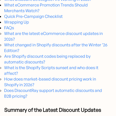
What eCommerce Promotion Trends Should
Merchants Watch?
Quick Pre-Campaign Checklist
Wrapping Up
FAQs
What are the latest eCommerce discount updates in
2026?
What changed in Shopify discounts after the Winter ’26
Edition?
Are Shopify discount codes being replaced by
automatic discounts?
What is the Shopify Scripts sunset and who does it
affect?
How does market-based discount pricing work in
Shopify in 2026?
Does DiscountRay support automatic discounts and
B2B pricing?
Summary of the Latest Discount Updates