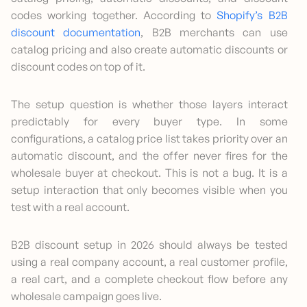
codes working together. According to
Shopify’s B2B
discount documentation
, B2B merchants can use
catalog pricing and also create automatic discounts or
discount codes on top of it.
The setup question is whether those layers interact
predictably for every buyer type. In some
configurations, a catalog price list takes priority over an
automatic discount, and the offer never fires for the
wholesale buyer at checkout. This is not a bug. It is a
setup interaction that only becomes visible when you
test with a real account.
B2B discount setup in 2026 should always be tested
using a real company account, a real customer profile,
a real cart, and a complete checkout flow before any
wholesale campaign goes live.