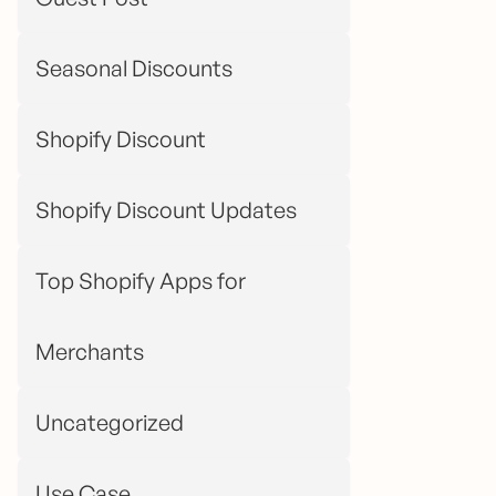
Seasonal Discounts
Shopify Discount
Shopify Discount Updates
Top Shopify Apps for
Merchants
Uncategorized
Use Case