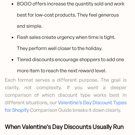
BOGO offers increase the quantity sold and work
best for low-cost products. They feel generous
and simple.
Flash sales create urgency when time is tight.
They perform well closer to the holiday.
Tiered discounts encourage shoppers to add one
more item to reach the next reward level.
Each format serves a different purpose. The goal is
clarity, not complexity. If you want a deeper
comparison of which discount type works best in
different situations, our
Valentine’s Day Discount Types
for Shopify
Comparison Guide breaks it down clearly.
When Valentine’s Day Discounts Usually Run