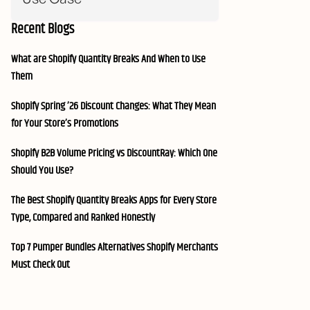
Recent Blogs
What are Shopify Quantity Breaks And When to Use
Them
Shopify Spring ’26 Discount Changes: What They Mean
for Your Store’s Promotions
Shopify B2B Volume Pricing vs DiscountRay: Which One
Should You Use?
The Best Shopify Quantity Breaks Apps for Every Store
Type, Compared and Ranked Honestly
Top 7 Pumper Bundles Alternatives Shopify Merchants
Must Check Out