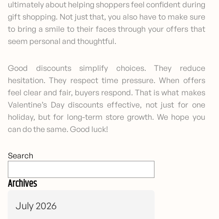
ultimately about helping shoppers feel confident during
gift shopping. Not just that, you also have to make sure
to bring a smile to their faces through your offers that
seem personal and thoughtful.
Good discounts simplify choices. They reduce
hesitation. They respect time pressure. When offers
feel clear and fair, buyers respond. That is what makes
Valentine’s Day discounts effective, not just for one
holiday, but for long-term store growth. We hope you
can do the same. Good luck!
Search
Archives
July 2026