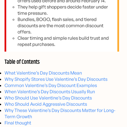
offers used before and around February 14.
They help gift shoppers decide faster under
time pressure.
Bundles, BOGO, flash sales, and tiered
discounts are the most common discount
offers.
Clear timing and simple rules build trust and
repeat purchases.
Table of Contents
What Valentine’s Day Discounts Mean
Why Shopify Stores Use Valentine’s Day Discounts
Common Valentine’s Day Discount Examples
When Valentine’s Day Discounts Usually Run
Who Should Use Valentine’s Day Discounts
Who Should Avoid Aggressive Discounts
Why These Valentine’s Day Discounts Matter for Long-
Term Growth
Final thought