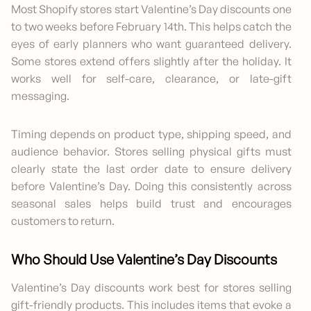
Most Shopify stores start Valentine’s Day discounts one
to two weeks before February 14th. This helps catch the
eyes of early planners who want guaranteed delivery.
Some stores extend offers slightly after the holiday. It
works well for self-care, clearance, or late-gift
messaging.
Timing depends on product type, shipping speed, and
audience behavior. Stores selling physical gifts must
clearly state the last order date to ensure delivery
before Valentine’s Day. Doing this consistently across
seasonal sales helps build trust and encourages
customers to return.
Who Should Use Valentine’s Day Discounts
Valentine’s Day discounts work best for stores selling
gift-friendly products. This includes items that evoke a