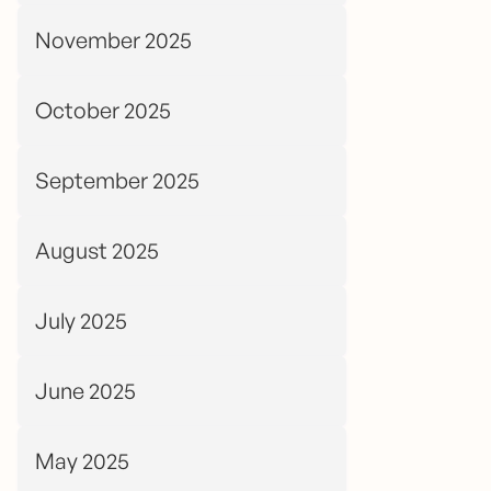
November 2025
October 2025
September 2025
August 2025
July 2025
June 2025
May 2025