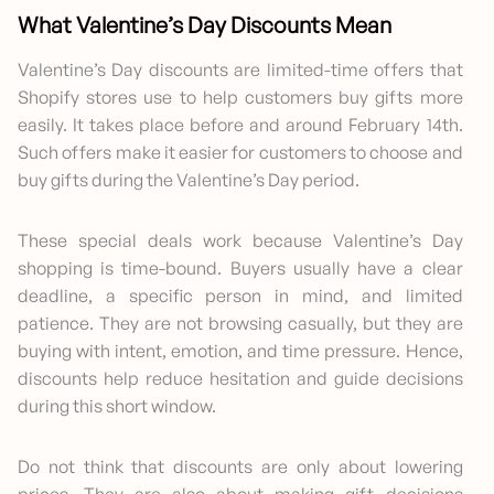
What Valentine’s Day Discounts Mean
Valentine’s Day discounts are limited-time offers that
Shopify stores use to help customers buy gifts more
easily. It takes place before and around February 14th.
Such offers make it easier for customers to choose and
buy gifts during the Valentine’s Day period.
These special deals work because Valentine’s Day
shopping is time-bound. Buyers usually have a clear
deadline, a specific person in mind, and limited
patience. They are not browsing casually, but they are
buying with intent, emotion, and time pressure. Hence,
discounts help reduce hesitation and guide decisions
during this short window.
Do not think that discounts are only about lowering
prices. They are also about making gift decisions