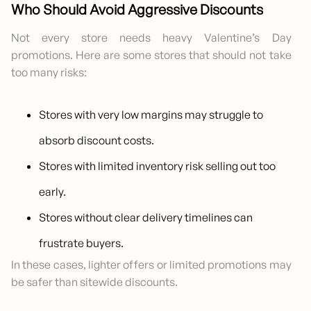
Who Should Avoid Aggressive Discounts
Not every store needs heavy Valentine’s Day
promotions. Here are some stores that should not take
too many risks:
Stores with very low margins may struggle to
absorb discount costs.
Stores with limited inventory risk selling out too
early.
Stores without clear delivery timelines can
frustrate buyers.
In these cases, lighter offers or limited promotions may
be safer than sitewide discounts.