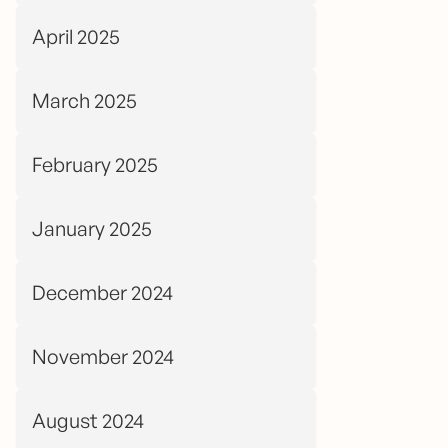
April 2025
March 2025
February 2025
January 2025
December 2024
November 2024
August 2024