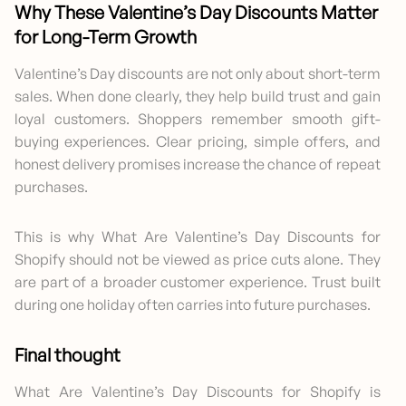
Why These Valentine’s Day Discounts Matter
for Long-Term Growth
Valentine’s Day discounts are not only about short-term
sales. When done clearly, they help build trust and gain
loyal customers. Shoppers remember smooth gift-
buying experiences. Clear pricing, simple offers, and
honest delivery promises increase the chance of repeat
purchases.
This is why What Are Valentine’s Day Discounts for
Shopify should not be viewed as price cuts alone. They
are part of a broader customer experience. Trust built
during one holiday often carries into future purchases.
Final thought
What Are Valentine’s Day Discounts for Shopify is