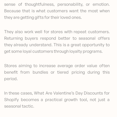
sense of thoughtfulness, personability, or emotion.
Because that is what customers want the most when
they are getting gifts for their loved ones.
They also work well for stores with repeat customers.
Returning buyers respond better to seasonal offers
they already understand. This is a great opportunity to
get some loyal customers through loyalty programs.
Stores aiming to increase average order value often
benefit from bundles or tiered pricing during this
period.
In these cases, What Are Valentine’s Day Discounts for
Shopify becomes a practical growth tool, not just a
seasonal tactic.