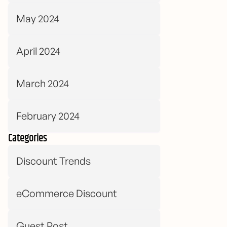
May 2024
April 2024
March 2024
February 2024
Categories
Discount Trends
eCommerce Discount
Guest Post