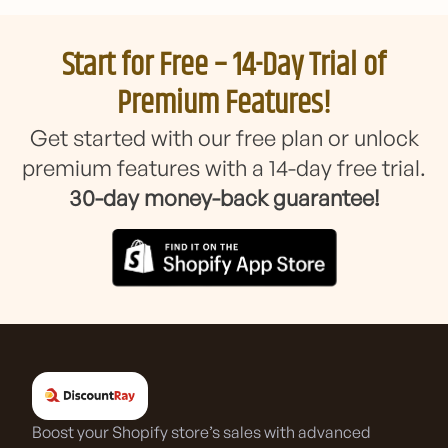
Start for Free – 14-Day Trial of
Premium Features!
Get started with our free plan or unlock
premium features with a 14-day free trial.
30-day money-back guarantee!
Boost your Shopify store’s sales with advanced