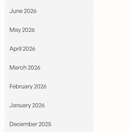
June 2026
May 2026
April 2026
March 2026
February 2026
January 2026
December 2025