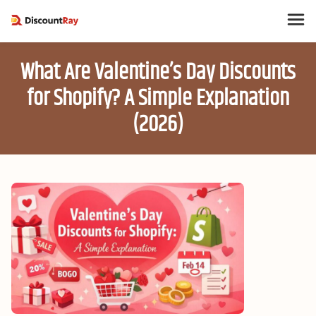
What Are Valentine’s Day Discounts
for Shopify? A Simple Explanation
(2026)