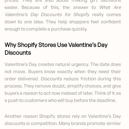
easier. Because of this, the answer to
What Are
Valentine’s Day Discounts for Shopify
really comes
down to one idea. They help shoppers feel confident
enough to complete a purchase quickly.
Why Shopify Stores Use Valentine’s Day
Discounts
Valentine’s Day creates natural urgency. The date does
not move. Buyers know exactly when they need their
order delivered. Discounts reduce friction during this
process. They remove doubt, simplify choices, and give
buyers a reason to act now instead of later. Think of it as
a push to customers who will buy before the deadline.
Another reason Shopify stores rely on Valentine’s Day
discounts is competition. Many brands promote similar