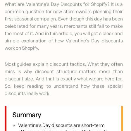
What are Valentine’s Day Discounts for Shopify? It is a
common question for new store owners planning their
first seasonal campaign. Even though this day has been
celebrated for many years, merchants still fail to make
the most of it. And in this article, you will get a clear and
simple explanation of how Valentine’s Day discounts
work on Shopify.
Most guides explain discount tactics. What they often
miss is why discount structure matters more than
discount size. And that is exactly what we are here for.
So, keep reading to understand how these special
discounts really work.
Summary
Valentine’s Day discounts are short-term