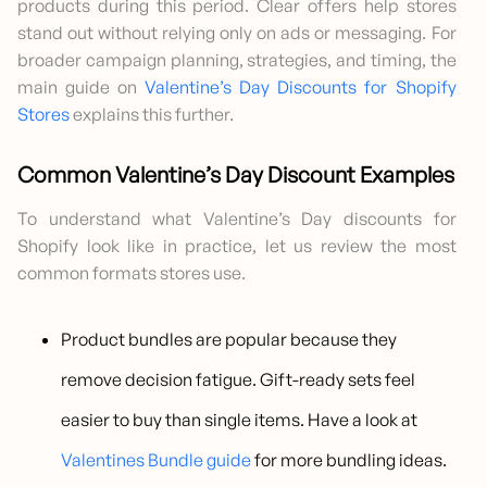
products during this period. Clear offers help stores
stand out without relying only on ads or messaging. For
broader campaign planning, strategies, and timing, the
main guide on
Valentine’s Day Discounts for Shopify
Stores
explains this further.
Common Valentine’s Day Discount Examples
To understand what Valentine’s Day discounts for
Shopify look like in practice, let us review the most
common formats stores use.
Product bundles are popular because they
remove decision fatigue. Gift-ready sets feel
easier to buy than single items. Have a look at
Valentines Bundle guide
for more bundling ideas.