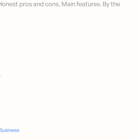
 Honest pros and cons. Main features. By the
m
 Business