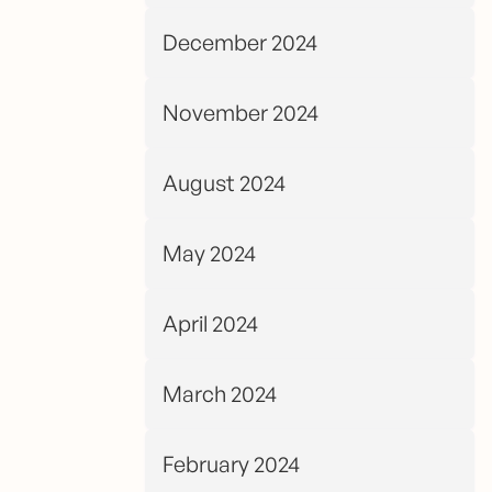
December 2024
November 2024
August 2024
May 2024
April 2024
March 2024
February 2024