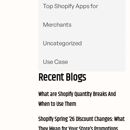
Top Shopify Apps for
Merchants
Uncategorized
Use Case
Recent Blogs
What are Shopify Quantity Breaks And
When to Use Them
Shopify Spring ’26 Discount Changes: What
They Mean for Your Store’s Promotions