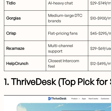
Tidio
AI-heavy chat
$29-$749/
Medium-large DTC
Gorgias
$10-$900/
brands
Crisp
Flat-pricing fans
$45-$295/m
Multi-channel
Re:amaze
$29-$69/u
support
Closest Intercom
HelpCrunch
$12-$495/
feel
1. ThriveDesk (Top Pick fo