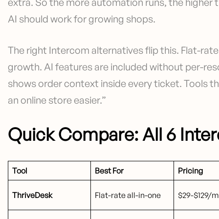
extra. So the more automation runs, the higher 
AI should work for growing shops.
The right Intercom alternatives flip this. Flat-rat
growth. AI features are included without per-res
shows order context inside every ticket. Tools 
an online store easier.”
Quick Compare: All 6 Inte
Tool
Best For
Pricing
ThriveDesk
Flat-rate all-in-one
$29-$129/mo