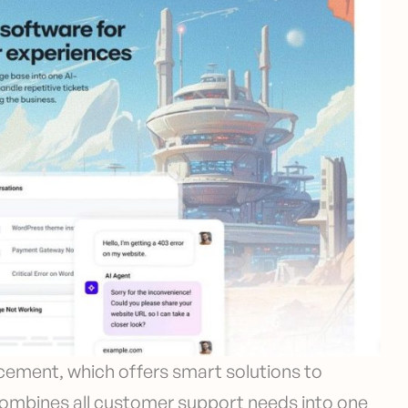
cement, which offers smart solutions to
combines all customer support needs into one