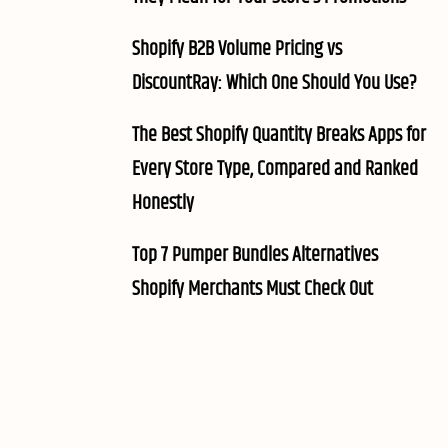
Shopify B2B Volume Pricing vs
DiscountRay: Which One Should You Use?
The Best Shopify Quantity Breaks Apps for
Every Store Type, Compared and Ranked
Honestly
Top 7 Pumper Bundles Alternatives
Shopify Merchants Must Check Out