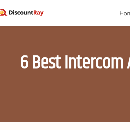
Ho
6 Best Intercom 