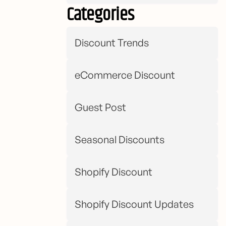
Categories
Discount Trends
eCommerce Discount
Guest Post
Seasonal Discounts
Shopify Discount
Shopify Discount Updates