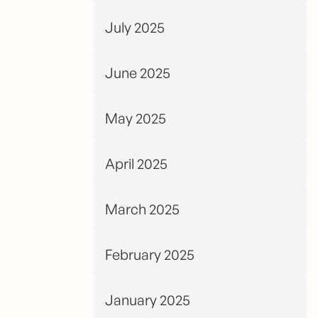
July 2025
June 2025
May 2025
April 2025
March 2025
February 2025
January 2025