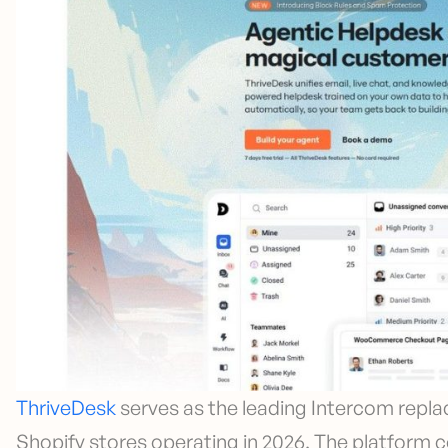
ThriveDesk
serves as the leading Intercom repla
Shopify stores operating in 2026. The platform 