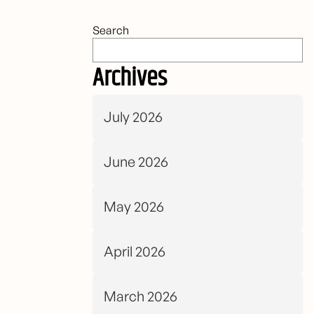
Search
Archives
July 2026
June 2026
May 2026
April 2026
March 2026