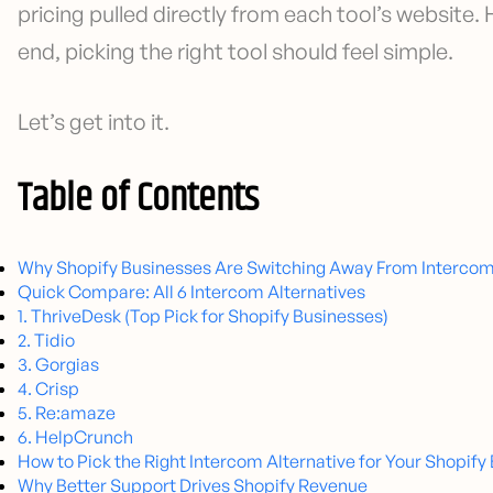
pricing pulled directly from each tool’s website.
end, picking the right tool should feel simple.
Let’s get into it.
Table of Contents
Why Shopify Businesses Are Switching Away From Interco
Quick Compare: All 6 Intercom Alternatives
1. ThriveDesk (Top Pick for Shopify Businesses)
2. Tidio
3. Gorgias
4. Crisp
5. Re:amaze
6. HelpCrunch
How to Pick the Right Intercom Alternative for Your Shopify
Why Better Support Drives Shopify Revenue