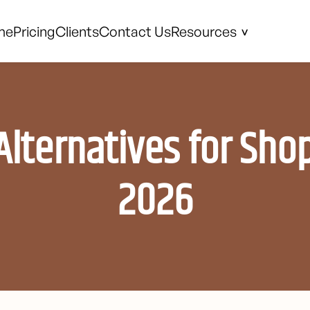
me
Pricing
Clients
Contact Us
Resources
Alternatives for Shop
2026