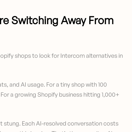
re Switching Away From
opify shops to look for Intercom alternatives in
ts, and AI usage. For a tiny shop with 100
For a growing Shopify business hitting 1,000+
t stung. Each AI-resolved conversation costs