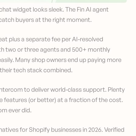
chat widget looks sleek. The Fin AI agent
catch buyers at the right moment.
eat plus a separate fee per AI-resolved
ith two or three agents and 500+ monthly
s easily. Many shop owners end up paying more
n their tech stack combined.
Intercom to deliver world-class support. Plenty
features (or better) at a fraction of the cost.
om ever did.
atives for Shopify businesses in 2026. Verified