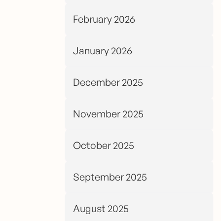
February 2026
January 2026
December 2025
November 2025
October 2025
September 2025
August 2025