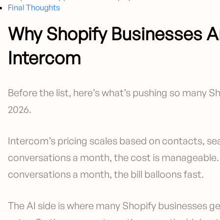
Final Thoughts
Why Shopify Businesses A
Intercom
Before the list, here’s what’s pushing so many Sh
2026.
Intercom’s pricing scales based on contacts, sea
conversations a month, the cost is manageable. 
conversations a month, the bill balloons fast.
The AI side is where many Shopify businesses ge