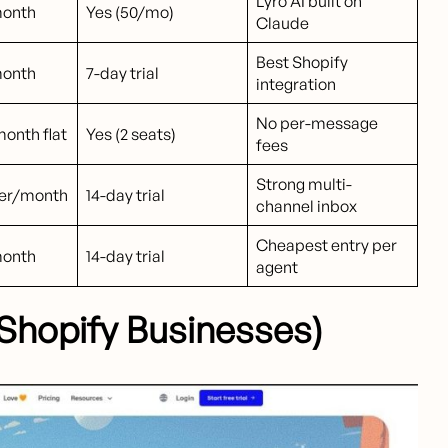
Lyro AI built on
month
Yes (50/mo)
Claude
Best Shopify
month
7-day trial
integration
No per-message
onth flat
Yes (2 seats)
fees
Strong multi-
ser/month
14-day trial
channel inbox
Cheapest entry per
month
14-day trial
agent
r Shopify Businesses)