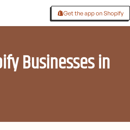
Get the app on Shopify
ify Businesses in