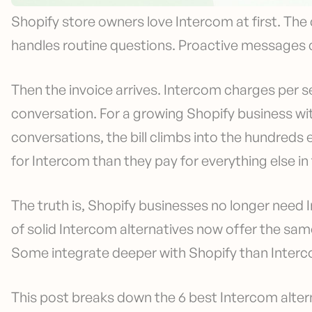
Shopify store owners love Intercom at first. The 
handles routine questions. Proactive messages 
Then the invoice arrives. Intercom charges per s
conversation. For a growing Shopify business w
conversations, the bill climbs into the hundred
for Intercom than they pay for everything else i
The truth is, Shopify businesses no longer need 
of solid Intercom alternatives now offer the same 
Some integrate deeper with Shopify than Interc
This post breaks down the 6 best Intercom altern