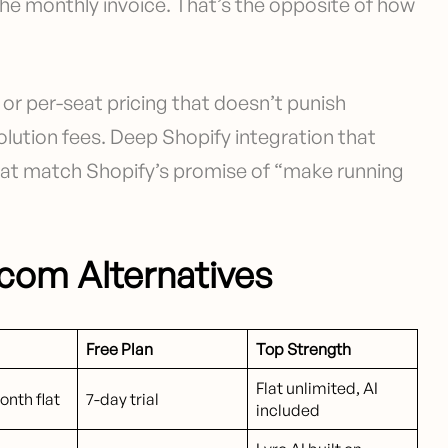
the monthly invoice. That’s the opposite of how
e or per-seat pricing that doesn’t punish
olution fees. Deep Shopify integration that
that match Shopify’s promise of “make running
rcom Alternatives
Free Plan
Top Strength
Flat unlimited, AI
nth flat
7-day trial
included