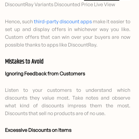
DiscountRay Variants Discounted Price Live View
Hence, such
third-party discount apps
make it easier to
set up and display offers in whichever way you like.
Custom offers that can win over your buyers are now
possible thanks to apps like DiscountRay.
Mistakes to Avoid
Ignoring Feedback from Customers
Listen to your customers to understand which
discounts they value most. Take notes and observe
what kind of discounts impress them the most.
Discounts that sell no products are of no use.
Excessive Discounts on Items