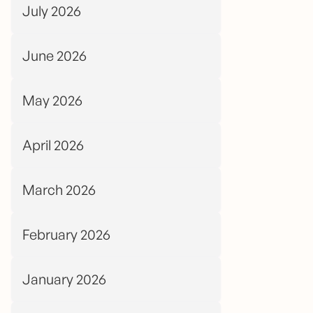
July 2026
June 2026
May 2026
April 2026
March 2026
February 2026
January 2026