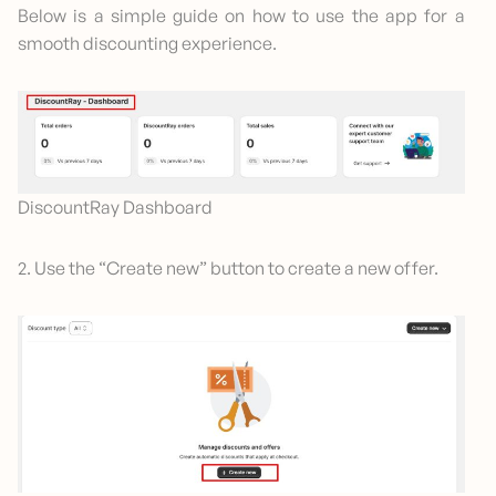
Below is a simple guide on how to use the app for a
smooth discounting experience.
DiscountRay Dashboard
2. Use the “Create new” button to create a new offer.