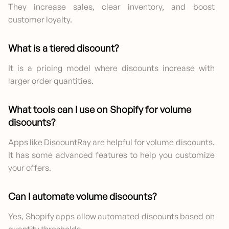
They increase sales, clear inventory, and boost
customer loyalty.
What is a tiered discount?
It is a pricing model where discounts increase with
larger order quantities.
What tools can I use on Shopify for volume
discounts?
Apps like DiscountRay are helpful for volume discounts.
It has some advanced features to help you customize
your offers.
Can I automate volume discounts?
Yes, Shopify apps allow automated discounts based on
quantity thresholds.