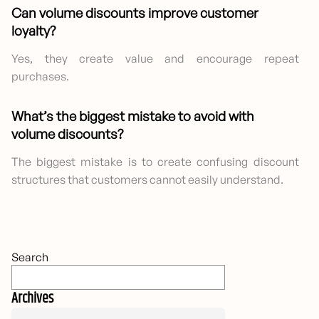
Can volume discounts improve customer
loyalty?
Yes, they create value and encourage repeat
purchases.
What’s the biggest mistake to avoid with
volume discounts?
The biggest mistake is to create confusing discount
structures that customers cannot easily understand.
Search
Archives