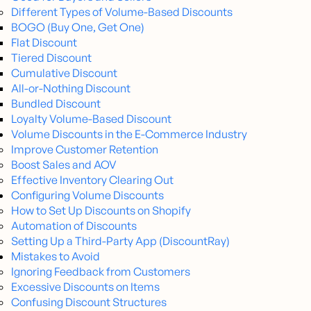
Different Types of Volume-Based Discounts
BOGO (Buy One, Get One)
Flat Discount
Tiered Discount
Cumulative Discount
All-or-Nothing Discount
Bundled Discount
Loyalty Volume-Based Discount
Volume Discounts in the E-Commerce Industry
Improve Customer Retention
Boost Sales and AOV
Effective Inventory Clearing Out
Configuring Volume Discounts
How to Set Up Discounts on Shopify
Automation of Discounts
Setting Up a Third-Party App (DiscountRay)
Mistakes to Avoid
Ignoring Feedback from Customers
Excessive Discounts on Items
Confusing Discount Structures