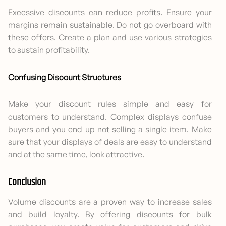
Excessive discounts can reduce profits. Ensure your
margins remain sustainable. Do not go overboard with
these offers. Create a plan and use various strategies
to sustain profitability.
Confusing Discount Structures
Make your discount rules simple and easy for
customers to understand. Complex displays confuse
buyers and you end up not selling a single item. Make
sure that your displays of deals are easy to understand
and at the same time, look attractive.
Conclusion
Volume discounts are a proven way to increase sales
and build loyalty. By offering discounts for bulk