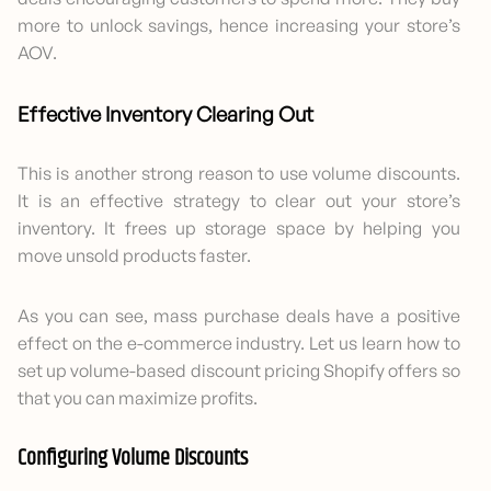
more to unlock savings, hence increasing your store’s
AOV.
Effective Inventory Clearing Out
This is another strong reason to use volume discounts.
It is an effective strategy to clear out your store’s
inventory. It frees up storage space by helping you
move unsold products faster.
As you can see, mass purchase deals have a positive
effect on the e-commerce industry. Let us learn how to
set up volume-based discount pricing Shopify offers so
that you can maximize profits.
Configuring Volume Discounts