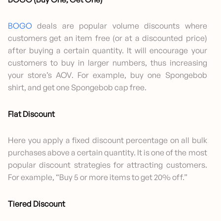
BOGO
deals are popular volume discounts where
customers get an item free (or at a discounted price)
after buying a certain quantity. It will encourage your
customers to buy in larger numbers, thus increasing
your store’s AOV. For example, buy one Spongebob
shirt, and get one Spongebob cap free.
Flat Discount
Here you apply a fixed discount percentage on all bulk
purchases above a certain quantity. It is one of the most
popular discount strategies for attracting customers.
For example, “Buy 5 or more items to get 20% off.”
Tiered Discount