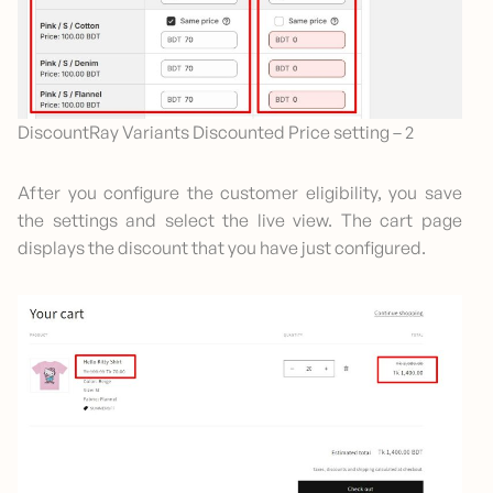
DiscountRay Variants Discounted Price setting – 2
After you configure the customer eligibility, you save
the settings and select the live view. The cart page
displays the discount that you have just configured.