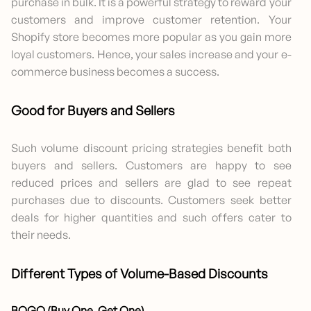
purchase in bulk. It is a powerful strategy to reward your
customers and improve customer retention. Your
Shopify store becomes more popular as you gain more
loyal customers. Hence, your sales increase and your e-
commerce business becomes a success.
Good for Buyers and Sellers
Such volume discount pricing strategies benefit both
buyers and sellers. Customers are happy to see
reduced prices and sellers are glad to see repeat
purchases due to discounts. Customers seek better
deals for higher quantities and such offers cater to
their needs.
Different Types of Volume-Based Discounts
BOGO (Buy One, Get One)