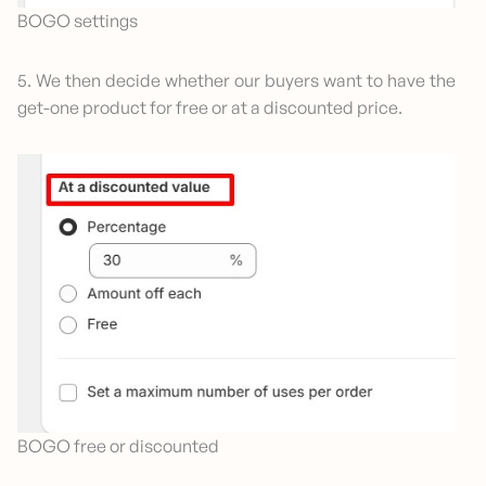
BOGO settings
5. We then decide whether our buyers want to have the
get-one product for free or at a discounted price.
BOGO free or discounted