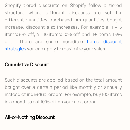
Shopify tiered discounts on Shopify follow a tiered
structure where different discounts are set for
different quantities purchased. As quantities bought
increase, discount also increases. For example, 1 – 5
items: 5% off, 6 – 10 items: 10% off, and 11+ items: 15%
off. There are some incredible
tiered discount
strategies
you can apply to maximize your sales.
Cumulative Discount
Such discounts are applied based on the total amount
bought over a certain period like monthly or annually
instead of individual orders. For example, buy 100 items
in a month to get 10% off on your next order.
All-or-Nothing Discount