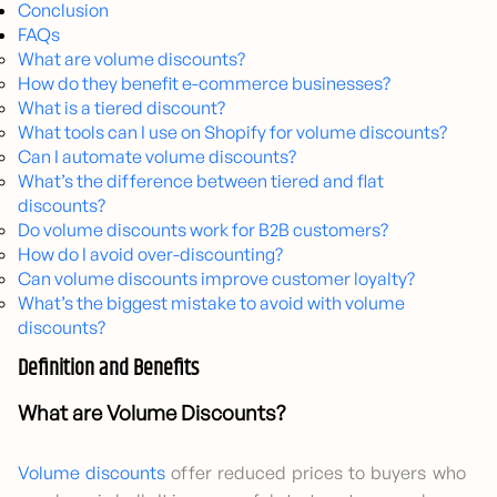
Conclusion
FAQs
What are volume discounts?
How do they benefit e-commerce businesses?
What is a tiered discount?
What tools can I use on Shopify for volume discounts?
Can I automate volume discounts?
What’s the difference between tiered and flat
discounts?
Do volume discounts work for B2B customers?
How do I avoid over-discounting?
Can volume discounts improve customer loyalty?
What’s the biggest mistake to avoid with volume
discounts?
Definition and Benefits
What are Volume Discounts?
Volume discounts
offer reduced prices to buyers who