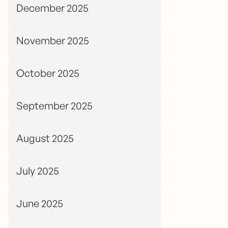
December 2025
November 2025
October 2025
September 2025
August 2025
July 2025
June 2025