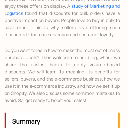
enjoy these offers on display. A
study of Marketing and
Logistics
found that discounts for bulk orders have a
positive impact on buyers. People love to buy in bulk to
save more. This is why sellers love offering such
discounts to increase revenues and customer loyalty.
Do you want to learn how to make the most out of mass
purchase deals? Then welcome to our blog, where we
share the easiest hacks to apply volume-based
discounts. We will learn its meaning, its benefits for
sellers, buyers, and the e-commerce business, how we
use it in the e-commerce industry, and how we set it up
on Shopify. We also discuss some common mistakes to
avoid. So, get ready to boost your sales!
Summary