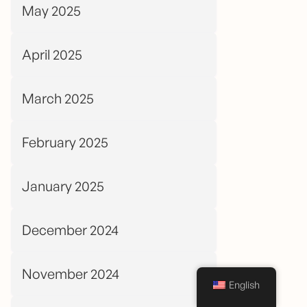
May 2025
April 2025
March 2025
February 2025
January 2025
December 2024
November 2024
English