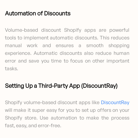
Automation of Discounts
Volume-based discount Shopify apps are powerful
tools to implement automatic discounts. This reduces
manual work and ensures a smooth shopping
experience. Automatic discounts also reduce human
error and save you time to focus on other important
tasks.
Setting Up a Third-Party App (DiscountRay)
Shopify volume-based discount apps like
DiscountRay
will make it super easy for you to set up offers on your
Shopify store. Use automation to make the process
fast, easy, and error-free.