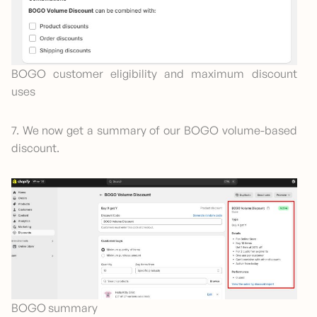
BOGO customer eligibility and maximum discount
uses
7. We now get a summary of our BOGO volume-based
discount.
BOGO summary