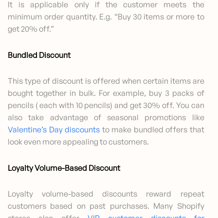
It is applicable only if the customer meets the
minimum order quantity. E.g. “Buy 30 items or more to
get 20% off.”
Bundled Discount
This type of discount is offered when certain items are
bought together in bulk. For example, buy 3 packs of
pencils ( each with 10 pencils) and get 30% off. You can
also take advantage of seasonal promotions like
Valentine’s Day discounts
to make bundled offers that
look even more appealing to customers.
Loyalty Volume-Based Discount
Loyalty volume-based discounts reward repeat
customers based on past purchases. Many Shopify