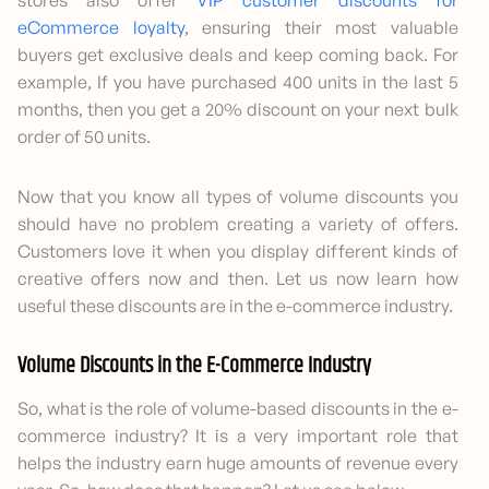
stores also offer
VIP customer discounts for
eCommerce loyalty
, ensuring their most valuable
buyers get exclusive deals and keep coming back. For
example, If you have purchased 400 units in the last 5
months, then you get a 20% discount on your next bulk
order of 50 units.
Now that you know all types of volume discounts you
should have no problem creating a variety of offers.
Customers love it when you display different kinds of
creative offers now and then. Let us now learn how
useful these discounts are in the e-commerce industry.
Volume Discounts in the E-Commerce Industry
So, what is the role of volume-based discounts in the e-
commerce industry? It is a very important role that
helps the industry earn huge amounts of revenue every