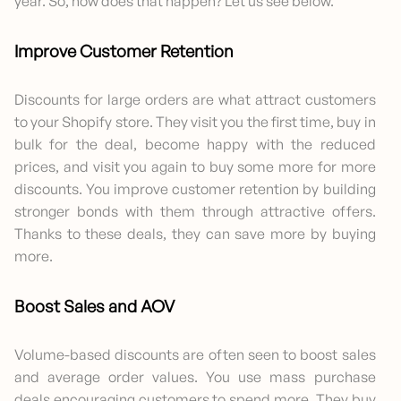
year. So, how does that happen? Let us see below.
Improve Customer Retention
Discounts for large orders are what attract customers
to your Shopify store. They visit you the first time, buy in
bulk for the deal, become happy with the reduced
prices, and visit you again to buy some more for more
discounts. You improve customer retention by building
stronger bonds with them through attractive offers.
Thanks to these deals, they can save more by buying
more.
Boost Sales and AOV
Volume-based discounts are often seen to boost sales
and average order values. You use mass purchase
deals encouraging customers to spend more. They buy