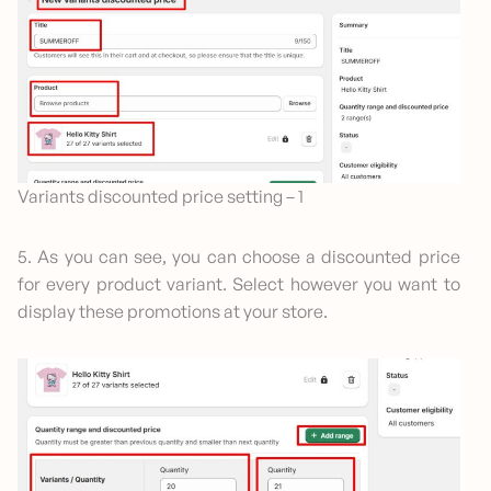
Variants discounted price setting – 1
5. As you can see, you can choose a discounted price
for every product variant. Select however you want to
display these promotions at your store.