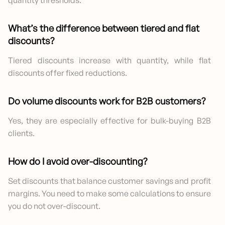
What’s the difference between tiered and flat
discounts?
Tiered discounts increase with quantity, while flat
discounts offer fixed reductions.
Do volume discounts work for B2B customers?
Yes, they are especially effective for bulk-buying B2B
clients.
How do I avoid over-discounting?
Set discounts that balance customer savings and profit
margins. You need to make some calculations to ensure
you do not over-discount.