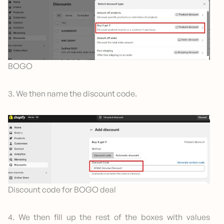
BOGO
3. We then name the discount code.
Discount code for BOGO deal
4. We then fill up the rest of the boxes with values