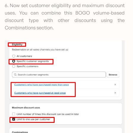
6. Now set customer eligibility and maximum discount
uses. You can combine this BOGO volume-based
discount type with other discounts using the
Combinations section.