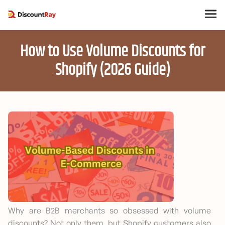
How to Use Volume Discounts for
Shopify (2026 Guide)
Why are B2B merchants so obsessed with volume
discounts? Not only them, but Shopify customers also