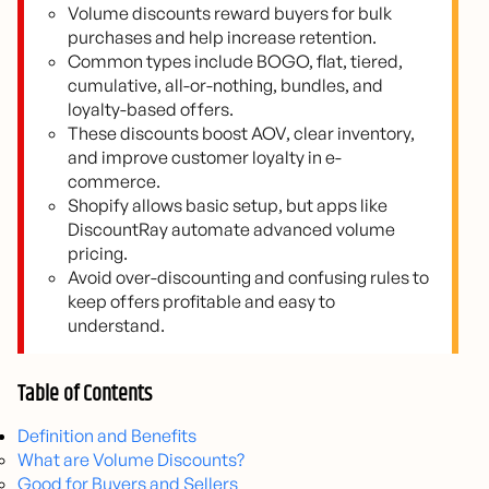
Volume discounts reward buyers for bulk
purchases and help increase retention.
Common types include BOGO, flat, tiered,
cumulative, all-or-nothing, bundles, and
loyalty-based offers.
These discounts boost AOV, clear inventory,
and improve customer loyalty in e-
commerce.
Shopify allows basic setup, but apps like
DiscountRay automate advanced volume
pricing.
Avoid over-discounting and confusing rules to
keep offers profitable and easy to
understand.
Table of Contents
Definition and Benefits
What are Volume Discounts?
Good for Buyers and Sellers