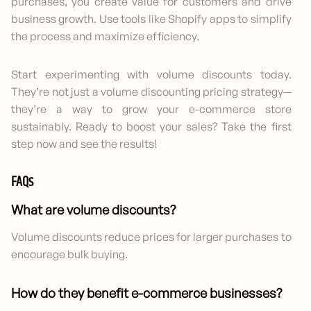
purchases, you create value for customers and drive
business growth. Use tools like Shopify apps to simplify
the process and maximize efficiency.
Start experimenting with volume discounts today.
They’re not just a volume discounting pricing strategy—
they’re a way to grow your e-commerce store
sustainably. Ready to boost your sales? Take the first
step now and see the results!
FAQs
What are volume discounts?
Volume discounts reduce prices for larger purchases to
encourage bulk buying.
How do they benefit e-commerce businesses?