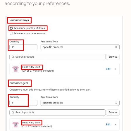
according to your preferences.