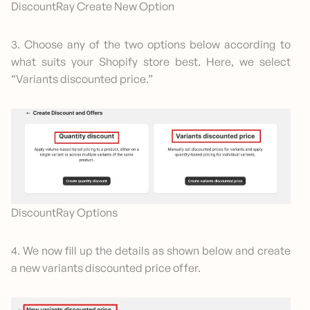
DiscountRay Create New Option
3. Choose any of the two options below according to
what suits your Shopify store best. Here, we select
“Variants discounted price.”
DiscountRay Options
4. We now fill up the details as shown below and create
a new variants discounted price offer.