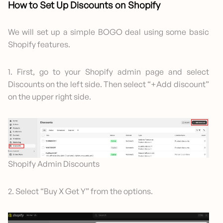
How to Set Up Discounts on Shopify
We will set up a simple BOGO deal using some basic
Shopify features.
1. First, go to your Shopify admin page and select
Discounts on the left side. Then select “+Add discount”
on the upper right side.
Shopify Admin Discounts
2. Select “Buy X Get Y” from the options.