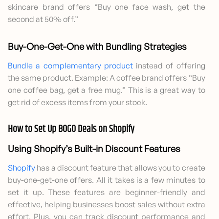
skincare brand offers “Buy one face wash, get the
second at 50% off.”
Buy-One-Get-One with Bundling Strategies
Bundle a complementary product
instead of offering
the same product. Example: A coffee brand offers “Buy
one coffee bag, get a free mug.” This is a great way to
get rid of excess items from your stock.
How to Set Up BOGO Deals on Shopify
Using Shopify’s Built-in Discount Features
Shopify
has a discount feature that allows you to create
buy-one-get-one offers. All it takes is a few minutes to
set it up. These features are beginner-friendly and
effective, helping businesses boost sales without extra
effort. Plus, you can track discount performance and