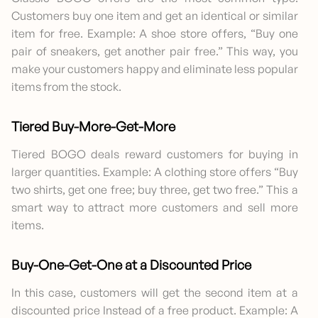
Customers buy one item and get an identical or similar
item for free. Example: A shoe store offers, “Buy one
pair of sneakers, get another pair free.” This way, you
make your customers happy and eliminate less popular
items from the stock.
Tiered Buy-More-Get-More
Tiered BOGO deals reward customers for buying in
larger quantities. Example: A clothing store offers “Buy
two shirts, get one free; buy three, get two free.” This a
smart way to attract more customers and sell more
items.
Buy-One-Get-One at a Discounted Price
In this case, customers will get the second item at a
discounted price Instead of a free product. Example: A