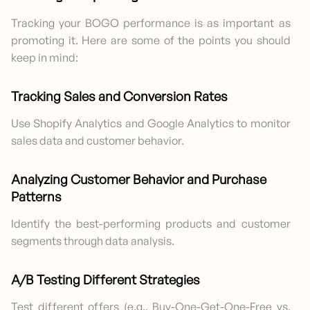
Tracking your BOGO performance is as important as
promoting it. Here are some of the points you should
keep in mind:
Tracking Sales and Conversion Rates
Use Shopify Analytics and Google Analytics to monitor
sales data and customer behavior.
Analyzing Customer Behavior and Purchase
Patterns
Identify the best-performing products and customer
segments through data analysis.
A/B Testing Different Strategies
Test different offers (e.g., Buy-One-Get-One-Free vs.