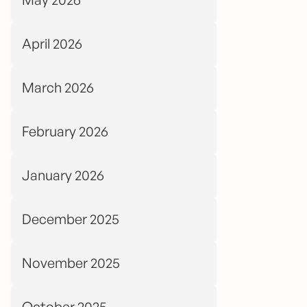
April 2026
March 2026
February 2026
January 2026
December 2025
November 2025
October 2025