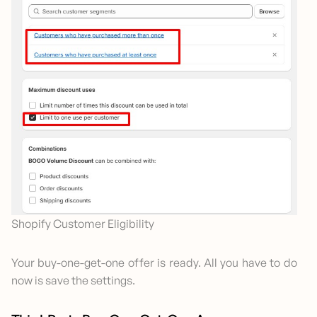
Shopify Customer Eligibility
Your buy-one-get-one offer is ready. All you have to do
now is save the settings.