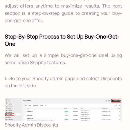
adjust offers anytime to maximize results. The next
section is a step-by-step guide to creating your buy-
one-get-one offer.
Step-By-Step Process to Set Up Buy-One-Get-
One
We will set up a simple buy-one-get-one deal using
some basic Shopify features.
1. Go to your Shopify admin page and select Discounts
on the left side.
Shopify Admin Discounts