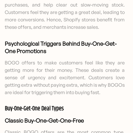
purchases, and help clear out slow-moving stock.
Customers feel they are getting a great deal, leading to
more conversions. Hence, Shopify stores benefit from
these offers, and merchants increase sales.
Psychological Triggers Behind Buy-One-Get-
One Promotions
BOGO offers to make customers feel like they are
getting more for their money. These deals create a
sense of urgency and excitement. Customers love
getting extra without paying extra, which is why BOGOs
are ideal for triggering them into buying fast.
Buy-One-Get-One Deal Types
Classic Buy-One-Get-One-Free
Classic BOGO offers are the most common type.