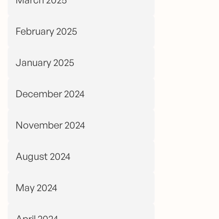
February 2025
January 2025
December 2024
November 2024
August 2024
May 2024
April 2024