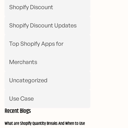
Shopify Discount
Shopify Discount Updates
Top Shopify Apps for
Merchants
Uncategorized
Use Case
Recent Blogs
What are Shopify Quantity Breaks And When to Use