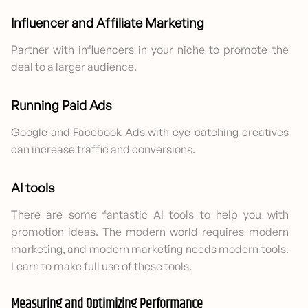
Influencer and Affiliate Marketing
Partner with influencers in your niche to promote the
deal to a larger audience.
Running Paid Ads
Google and Facebook Ads with eye-catching creatives
can increase traffic and conversions.
AI tools
There are some fantastic AI tools to help you with
promotion ideas. The modern world requires modern
marketing, and modern marketing needs modern tools.
Learn to make full use of these tools.
Measuring and Optimizing Performance