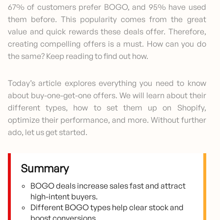
67% of customers prefer BOGO, and 95% have used
them before. This popularity comes from the great
value and quick rewards these deals offer. Therefore,
creating compelling offers is a must. How can you do
the same? Keep reading to find out how.
Today’s article explores everything you need to know
about buy-one-get-one offers. We will learn about their
different types, how to set them up on Shopify,
optimize their performance, and more. Without further
ado, let us get started.
Summary
BOGO deals increase sales fast and attract
high-intent buyers.
Different BOGO types help clear stock and
boost conversions.