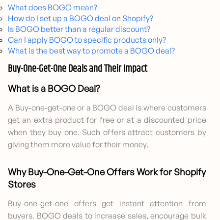
What does BOGO mean?
How do I set up a BOGO deal on Shopify?
Is BOGO better than a regular discount?
Can I apply BOGO to specific products only?
What is the best way to promote a BOGO deal?
Buy-One-Get-One Deals and Their Impact
What is a BOGO Deal?
A Buy-one-get-one or a BOGO deal is where customers
get an extra product for free or at a discounted price
when they buy one. Such offers attract customers by
giving them more value for their money.
Why Buy-One-Get-One Offers Work for Shopify
Stores
Buy-one-get-one offers get instant attention from
buyers. BOGO deals to increase sales, encourage bulk