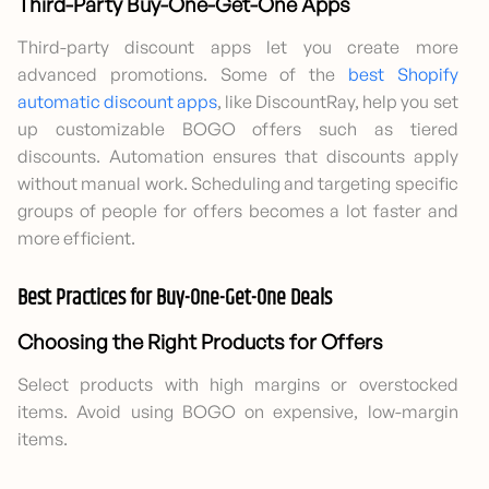
Third-Party Buy-One-Get-One Apps
Third-party discount apps let you create more
advanced promotions. Some of the
best Shopify
automatic discount apps
, like DiscountRay, help you set
up customizable BOGO offers such as tiered
discounts. Automation ensures that discounts apply
without manual work. Scheduling and targeting specific
groups of people for offers becomes a lot faster and
more efficient.
Best Practices for Buy-One-Get-One Deals
Choosing the Right Products for Offers
Select products with high margins or overstocked
items. Avoid using BOGO on expensive, low-margin
items.