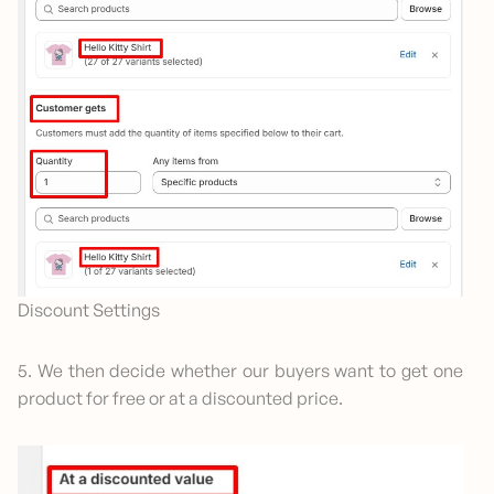
Discount Settings
5. We then decide whether our buyers want to get one
product for free or at a discounted price.