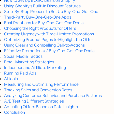
How to Set Up BOGO Deals on Shopify
Using Shopify’s Built-in Discount Features
Step-By-Step Process to Set Up Buy-One-Get-One
Third-Party Buy-One-Get-One Apps
Best Practices for Buy-One-Get-One Deals
Choosing the Right Products for Offers
Creating Urgency with Time-Limited Promotions
Optimizing Product Pages to Highlight the Offer
Using Clear and Compelling Call-to-Actions
Effective Promotions of Buy-One-Get-One Deals
Social Media Tactics
Email Marketing Strategies
Influencer and Affiliate Marketing
Running Paid Ads
AI tools
Measuring and Optimizing Performance
Tracking Sales and Conversion Rates
Analyzing Customer Behavior and Purchase Patterns
A/B Testing Different Strategies
Adjusting Offers Based on Data Insights
Conclusion