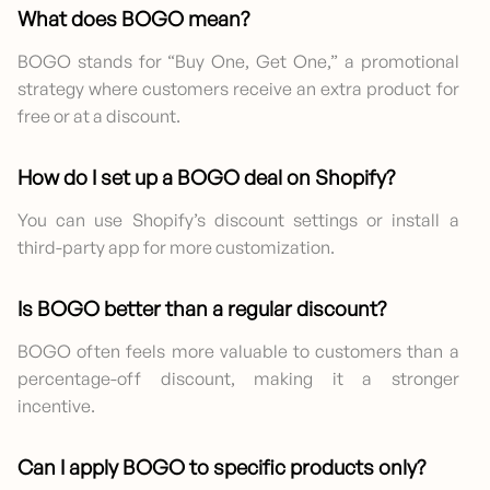
What does BOGO mean?
BOGO stands for “Buy One, Get One,” a promotional
strategy where customers receive an extra product for
free or at a discount.
How do I set up a BOGO deal on Shopify?
You can use Shopify’s discount settings or install a
third-party app for more customization.
Is BOGO better than a regular discount?
BOGO often feels more valuable to customers than a
percentage-off discount, making it a stronger
incentive.
Can I apply BOGO to specific products only?