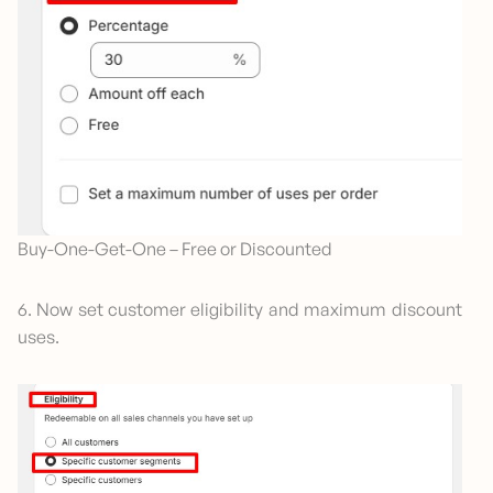
Buy-One-Get-One – Free or Discounted
6. Now set customer eligibility and maximum discount
uses.