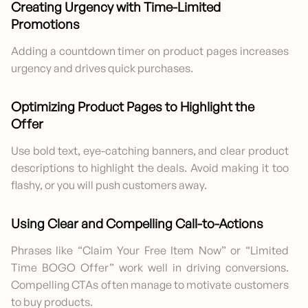
Creating Urgency with Time-Limited
Promotions
Adding a countdown timer on product pages increases
urgency and drives quick purchases.
Optimizing Product Pages to Highlight the
Offer
Use bold text, eye-catching banners, and clear product
descriptions to highlight the deals. Avoid making it too
flashy, or you will push customers away.
Using Clear and Compelling Call-to-Actions
Phrases like “Claim Your Free Item Now” or “Limited
Time BOGO Offer” work well in driving conversions.
Compelling CTAs often manage to motivate customers
to buy products.