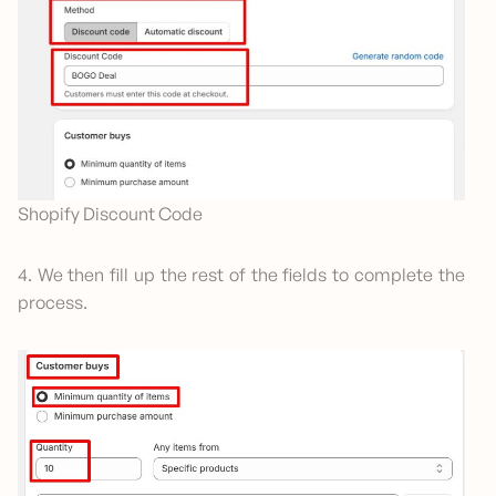
Shopify Discount Code
4. We then fill up the rest of the fields to complete the
process.