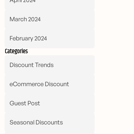
March 2024
February 2024
Categories
Discount Trends
eCommerce Discount
Guest Post
Seasonal Discounts