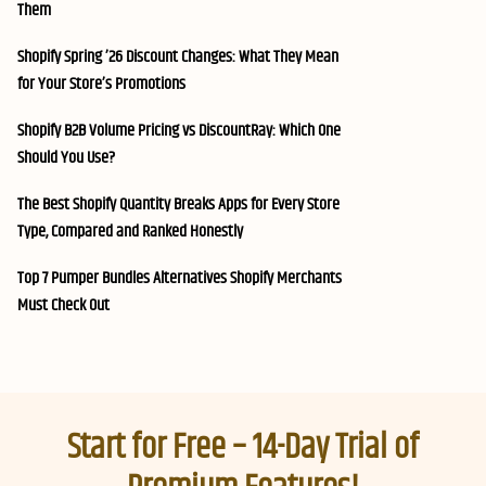
Them
Shopify Spring ’26 Discount Changes: What They Mean
for Your Store’s Promotions
Shopify B2B Volume Pricing vs DiscountRay: Which One
Should You Use?
The Best Shopify Quantity Breaks Apps for Every Store
Type, Compared and Ranked Honestly
Top 7 Pumper Bundles Alternatives Shopify Merchants
Must Check Out
Start for Free – 14-Day Trial of