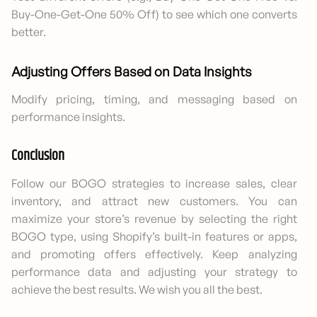
Buy-One-Get-One 50% Off) to see which one converts
better.
Adjusting Offers Based on Data Insights
Modify pricing, timing, and messaging based on
performance insights.
Conclusion
Follow our BOGO strategies to increase sales, clear
inventory, and attract new customers. You can
maximize your store’s revenue by selecting the right
BOGO type, using Shopify’s built-in features or apps,
and promoting offers effectively. Keep analyzing
performance data and adjusting your strategy to
achieve the best results. We wish you all the best.