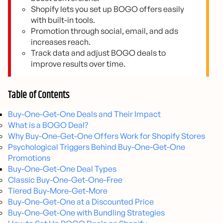
Shopify lets you set up BOGO offers easily
with built-in tools.
Promotion through social, email, and ads
increases reach.
Track data and adjust BOGO deals to
improve results over time.
Table of Contents
Buy-One-Get-One Deals and Their Impact
What is a BOGO Deal?
Why Buy-One-Get-One Offers Work for Shopify Stores
Psychological Triggers Behind Buy-One-Get-One
Promotions
Buy-One-Get-One Deal Types
Classic Buy-One-Get-One-Free
Tiered Buy-More-Get-More
Buy-One-Get-One at a Discounted Price
Buy-One-Get-One with Bundling Strategies