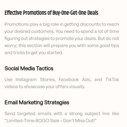
Effective Promotions of Buy-One-Get-One Deals
Promotions play a big role in getting discounts to reach
your desired customers. You need to spend a lot of time
figuring out strategies to promote your deals. But do not
worry; this section will prepare you with some good tips
and tricks to get you started.
Social Media Tactics
Use Instagram Stories, Facebook Ads, and TikTok
videos to showcase your offers visually.
Email Marketing Strategies
Send targeted emails with a strong subject line like
“Limited-Time BOGO Sale – Don’t Miss Out!”