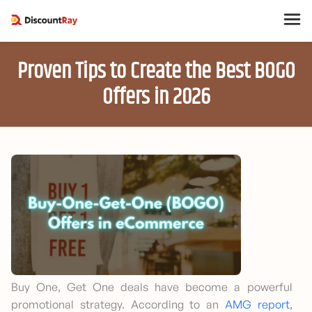
Proven Tips to Create the Best BOGO
Offers in 2026
Buy One, Get One deals have become a powerful
promotional strategy. According to an
AMG report
,