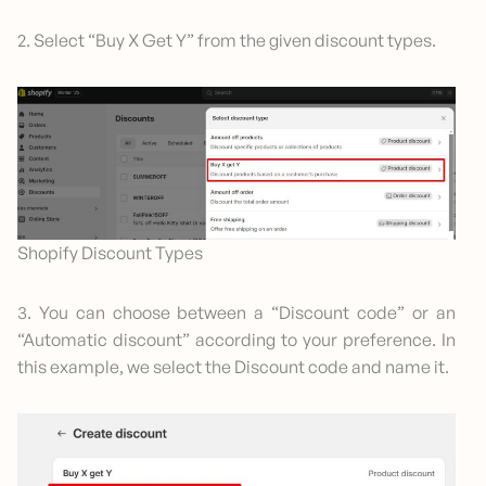
2. Select “Buy X Get Y” from the given discount types.
Shopify Discount Types
3. You can choose between a “Discount code” or an
“Automatic discount” according to your preference. In
this example, we select the Discount code and name it.