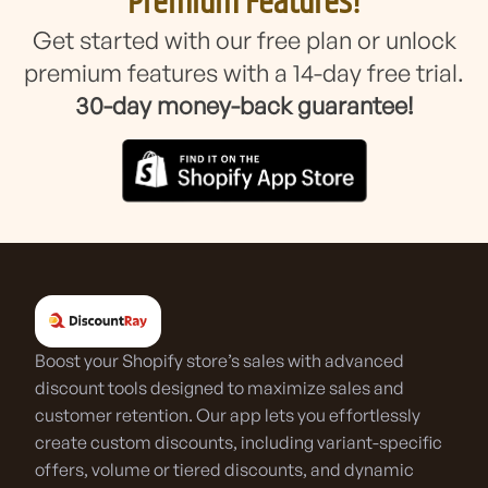
Premium Features!
Get started with our free plan or unlock
premium features with a 14-day free trial.
30-day money-back guarantee!
Boost your Shopify store’s sales with advanced
discount tools designed to maximize sales and
customer retention. Our app lets you effortlessly
create custom discounts, including variant-specific
offers, volume or tiered discounts, and dynamic