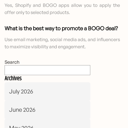
Yes, Shopify and BOGO apps allow you to apply the
offer only to selected products.
What is the best way to promote a BOGO deal?
Use email marketing, social media ads, and influencers
to maximize visibility and engagement.
Search
Archives
July 2026
June 2026
May 2026