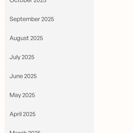
September 2025
August 2025
July 2025
June 2025
May 2025
April 2025
March 2025